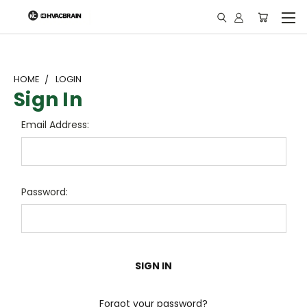
"
HOME
LOGIN
Sign In
Email Address:
Password:
Forgot your password?