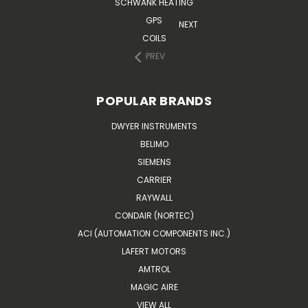
SCHWANK HEATING
GPS
NEXT
COILS
PREV
POPULAR BRANDS
DWYER INSTRUMENTS
BELIMO
SIEMENS
CARRIER
RAYWALL
CONDAIR (NORTEC)
ACI (AUTOMATION COMPONENTS INC.)
LAFERT MOTORS
AMTROL
MAGIC AIRE
VIEW ALL