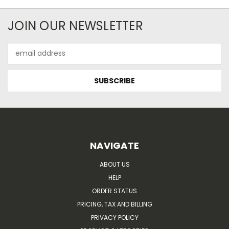
JOIN OUR NEWSLETTER
Email
Address
NAVIGATE
ABOUT US
HELP
ORDER STATUS
PRICING, TAX AND BILLING
PRIVACY POLICY