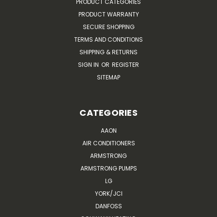
PRODUCT CATEGORIES
PRODUCT WARRANTY
SECURE SHOPPING
TERMS AND CONDITIONS
SHIPPING & RETURNS
SIGN IN
OR
REGISTER
SITEMAP
CATEGORIES
AAON
AIR CONDITIONERS
ARMSTRONG
ARMSTRONG PUMPS
LG
YORK/JCI
DANFOSS