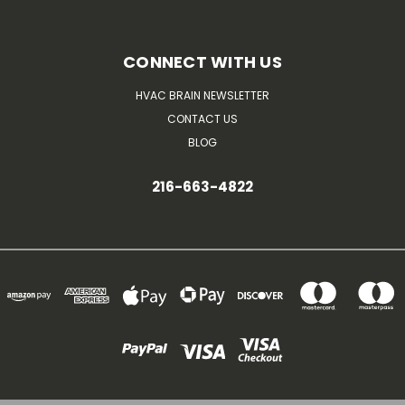
CONNECT WITH US
HVAC BRAIN NEWSLETTER
CONTACT US
BLOG
216-663-4822