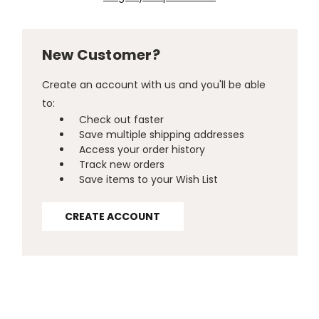
New Customer?
Create an account with us and you'll be able
to:
Check out faster
Save multiple shipping addresses
Access your order history
Track new orders
Save items to your Wish List
CREATE ACCOUNT