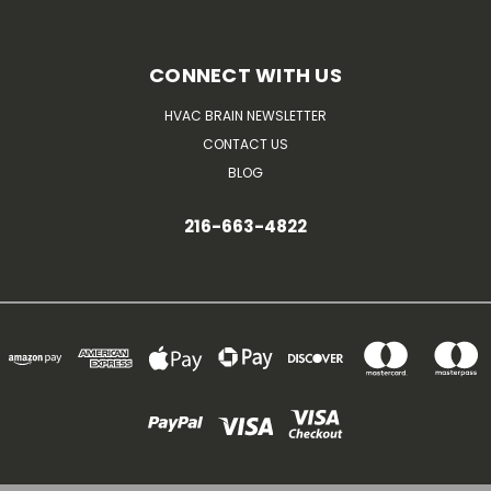
CONNECT WITH US
HVAC BRAIN NEWSLETTER
CONTACT US
BLOG
216-663-4822