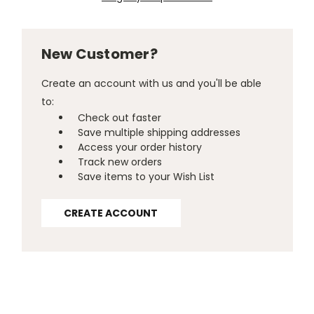
New Customer?
Create an account with us and you'll be able
to:
Check out faster
Save multiple shipping addresses
Access your order history
Track new orders
Save items to your Wish List
CREATE ACCOUNT