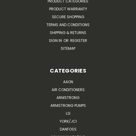
PRODUCT CATEGORIES
PRODUCT WARRANTY
SECURE SHOPPING
TERMS AND CONDITIONS
SHIPPING & RETURNS
SIGN IN
OR
REGISTER
SITEMAP
CATEGORIES
AAON
AIR CONDITIONERS
ARMSTRONG
ARMSTRONG PUMPS
LG
YORK/JCI
DANFOSS