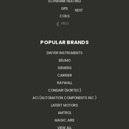
SCHWANK HEATING
GPS
NEXT
COILS
PREV
POPULAR BRANDS
DWYER INSTRUMENTS
BELIMO
SIEMENS
CARRIER
RAYWALL
CONDAIR (NORTEC)
ACI (AUTOMATION COMPONENTS INC.)
LAFERT MOTORS
AMTROL
MAGIC AIRE
VIEW ALL