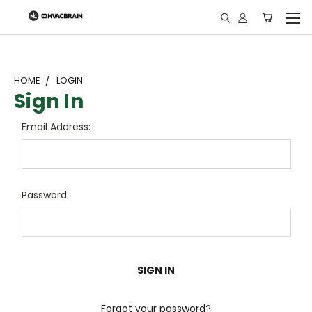
"
HOME
LOGIN
Sign In
Email Address:
Password:
Forgot your password?