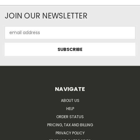
JOIN OUR NEWSLETTER
Email
Address
NAVIGATE
ABOUT US
HELP
ORDER STATUS
PRICING, TAX AND BILLING
PRIVACY POLICY