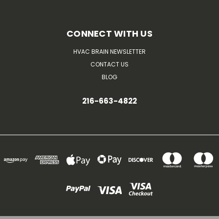
CONNECT WITH US
HVAC BRAIN NEWSLETTER
CONTACT US
BLOG
216-663-4822