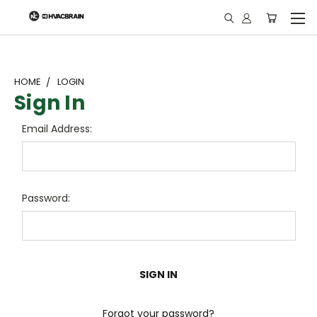
"
HOME
LOGIN
Sign In
Email Address:
Password:
Forgot your password?