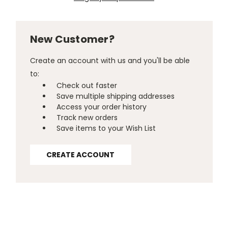
New Customer?
Create an account with us and you'll be able
to:
Check out faster
Save multiple shipping addresses
Access your order history
Track new orders
Save items to your Wish List
CREATE ACCOUNT