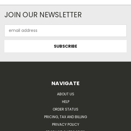
JOIN OUR NEWSLETTER
Email
Address
NAVIGATE
ABOUT US
HELP
ORDER STATUS
PRICING, TAX AND BILLING
PRIVACY POLICY