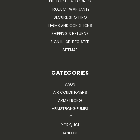
PRODUCT CATEGORIES
PRODUCT WARRANTY
SECURE SHOPPING
TERMS AND CONDITIONS
SHIPPING & RETURNS
SIGN IN
OR
REGISTER
SITEMAP
CATEGORIES
AAON
AIR CONDITIONERS
ARMSTRONG
ARMSTRONG PUMPS
LG
YORK/JCI
DANFOSS