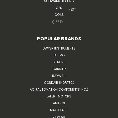
SCHWANK HEATING
GPS
NEXT
COILS
PREV
POPULAR BRANDS
DWYER INSTRUMENTS
BELIMO
SIEMENS
CARRIER
RAYWALL
CONDAIR (NORTEC)
ACI (AUTOMATION COMPONENTS INC.)
LAFERT MOTORS
AMTROL
MAGIC AIRE
VIEW ALL