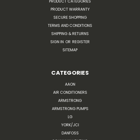
PRODUCT CATEGORIES
PRODUCT WARRANTY
SECURE SHOPPING
TERMS AND CONDITIONS
SHIPPING & RETURNS
SIGN IN
OR
REGISTER
SITEMAP
CATEGORIES
AAON
AIR CONDITIONERS
ARMSTRONG
ARMSTRONG PUMPS
LG
YORK/JCI
DANFOSS