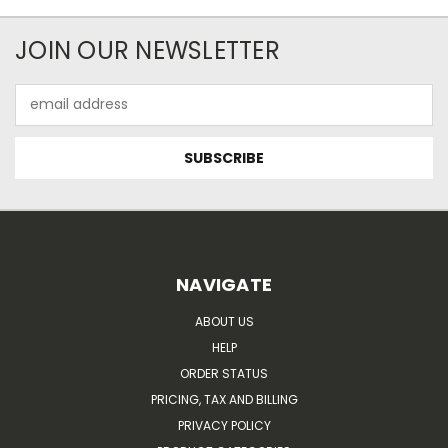
JOIN OUR NEWSLETTER
Email
Address
NAVIGATE
ABOUT US
HELP
ORDER STATUS
PRICING, TAX AND BILLING
PRIVACY POLICY