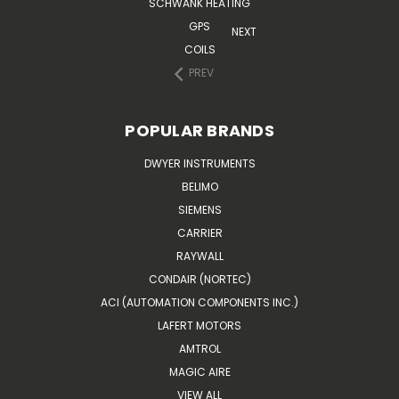
SCHWANK HEATING
GPS
NEXT
COILS
PREV
POPULAR BRANDS
DWYER INSTRUMENTS
BELIMO
SIEMENS
CARRIER
RAYWALL
CONDAIR (NORTEC)
ACI (AUTOMATION COMPONENTS INC.)
LAFERT MOTORS
AMTROL
MAGIC AIRE
VIEW ALL