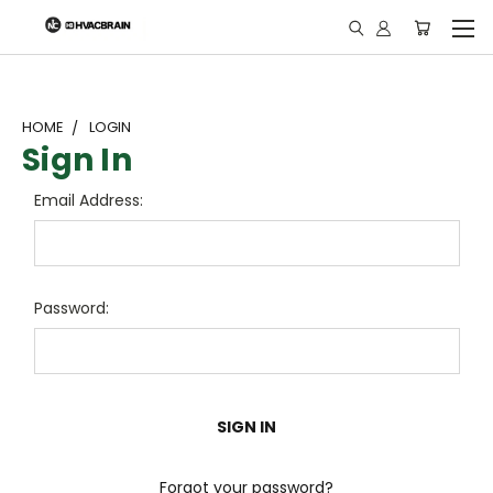
"
HOME
LOGIN
Sign In
Email Address:
Password:
Forgot your password?