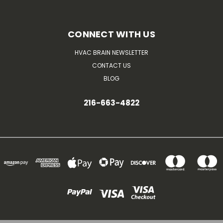
CONNECT WITH US
HVAC BRAIN NEWSLETTER
CONTACT US
BLOG
216-663-4822