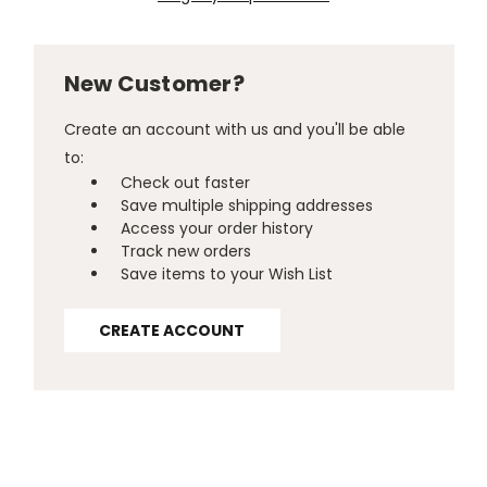
New Customer?
Create an account with us and you'll be able
to:
Check out faster
Save multiple shipping addresses
Access your order history
Track new orders
Save items to your Wish List
CREATE ACCOUNT