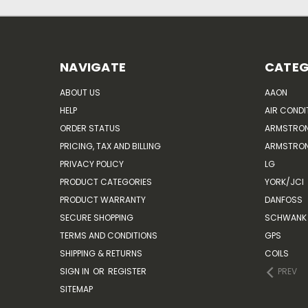
NAVIGATE
CATEG
ABOUT US
AAON
HELP
AIR CONDI
ORDER STATUS
ARMSTRO
PRICING, TAX AND BILLING
ARMSTRON
PRIVACY POLICY
LG
PRODUCT CATEGORIES
YORK/JCI
PRODUCT WARRANTY
DANFOSS
SECURE SHOPPING
SCHWANK 
TERMS AND CONDITIONS
GPS
SHIPPING & RETURNS
COILS
SIGN IN
OR
REGISTER
PREV
SITEMAP