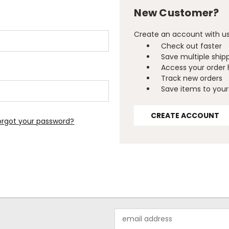
New Customer?
Create an account with us 
Check out faster
Save multiple ship
Access your order 
Track new orders
Save items to your 
CREATE ACCOUNT
orgot your password?
Email
Address