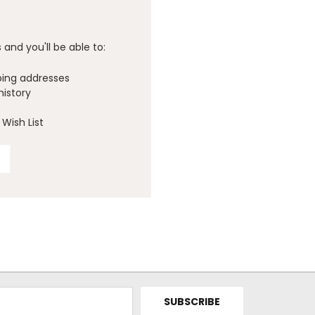
and you'll be able to:
ping addresses
history
Wish List