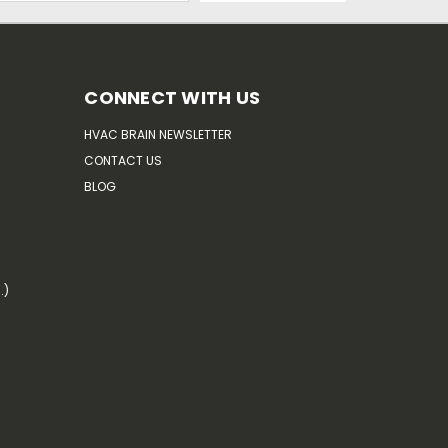
CONNECT WITH US
HVAC BRAIN NEWSLETTER
CONTACT US
BLOG
.)