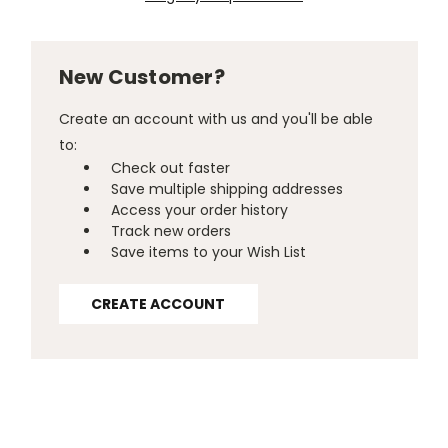
New Customer?
Create an account with us and you'll be able
to:
Check out faster
Save multiple shipping addresses
Access your order history
Track new orders
Save items to your Wish List
CREATE ACCOUNT