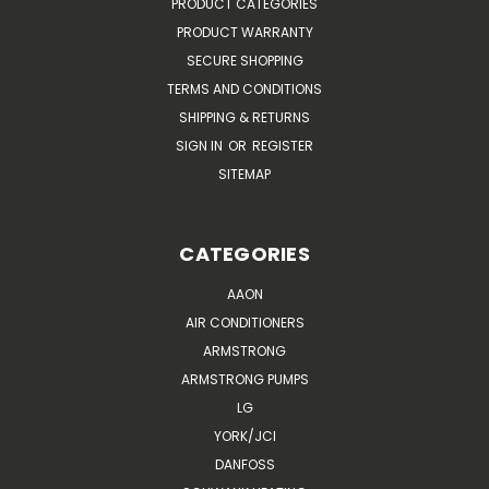
PRODUCT CATEGORIES
PRODUCT WARRANTY
SECURE SHOPPING
TERMS AND CONDITIONS
SHIPPING & RETURNS
SIGN IN
OR
REGISTER
SITEMAP
CATEGORIES
AAON
AIR CONDITIONERS
ARMSTRONG
ARMSTRONG PUMPS
LG
YORK/JCI
DANFOSS