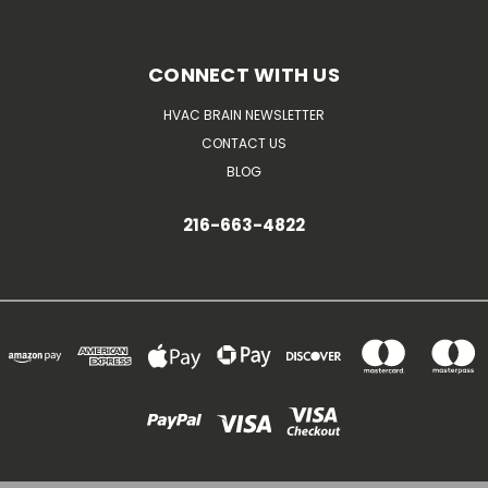
CONNECT WITH US
HVAC BRAIN NEWSLETTER
CONTACT US
BLOG
216-663-4822