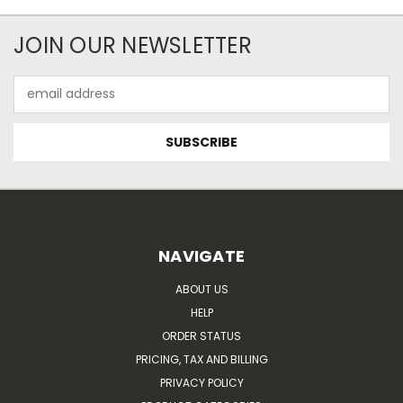
JOIN OUR NEWSLETTER
Email
Address
NAVIGATE
ABOUT US
HELP
ORDER STATUS
PRICING, TAX AND BILLING
PRIVACY POLICY