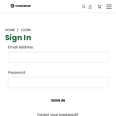
"
HOME
LOGIN
Sign In
Email Address:
Password:
Forgot your password?