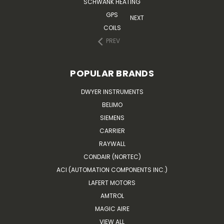
SCHWANK HEATING
GPS
NEXT
COILS
PREV
POPULAR BRANDS
DWYER INSTRUMENTS
BELIMO
SIEMENS
CARRIER
RAYWALL
CONDAIR (NORTEC)
ACI (AUTOMATION COMPONENTS INC.)
LAFERT MOTORS
AMTROL
MAGIC AIRE
VIEW ALL