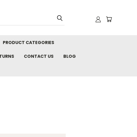
PRODUCT CATEGORIES
ETURNS
CONTACT US
BLOG