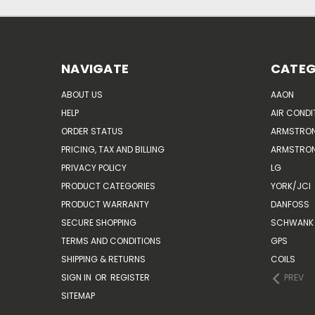
NAVIGATE
CATEG
ABOUT US
AAON
HELP
AIR CONDI
ORDER STATUS
ARMSTRO
PRICING, TAX AND BILLING
ARMSTRON
PRIVACY POLICY
LG
PRODUCT CATEGORIES
YORK/JCI
PRODUCT WARRANTY
DANFOSS
SECURE SHOPPING
SCHWANK 
TERMS AND CONDITIONS
GPS
SHIPPING & RETURNS
COILS
SIGN IN
OR
REGISTER
PREV
SITEMAP