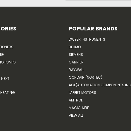
ORIES
POPULAR BRANDS
DWYER INSTRUMENTS
TIONERS
BELIMO
NG
SIEMENS
G PUMPS
CARRIER
RAYWALL
CONDAIR (NORTEC)
NEXT
ACI (AUTOMATION COMPONENTS INC
HEATING
LAFERT MOTORS
AMTROL
MAGIC AIRE
VIEW ALL