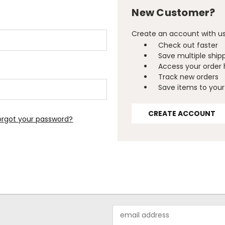
New Customer?
Create an account with us 
Check out faster
Save multiple ship
Access your order 
Track new orders
Save items to your 
CREATE ACCOUNT
orgot your password?
Email
Address