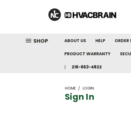
"
SHOP
ABOUT US
HELP
ORDER 
PRODUCT WARRANTY
SECU
216-663-4822
HOME
LOGIN
Sign In