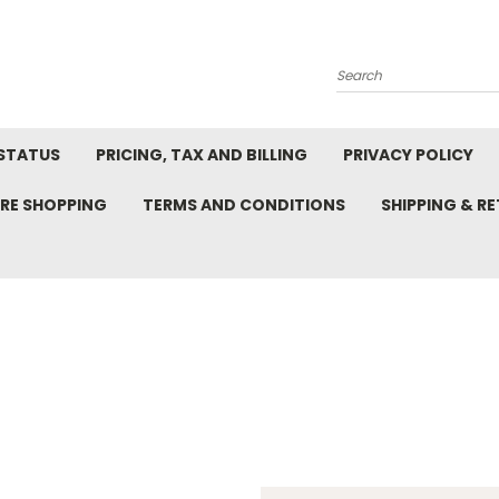
Search
STATUS
PRICING, TAX AND BILLING
PRIVACY POLICY
RE SHOPPING
TERMS AND CONDITIONS
SHIPPING & R