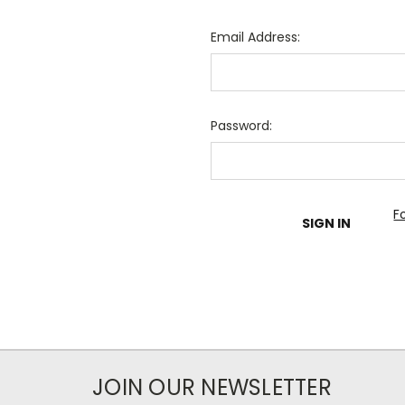
Email Address:
Password:
F
JOIN OUR NEWSLETTER