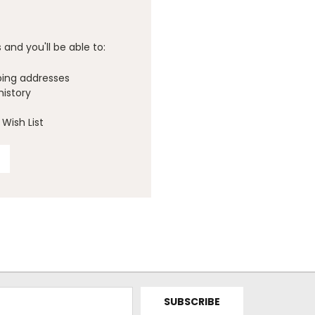
and you'll be able to:
ping addresses
history
Wish List