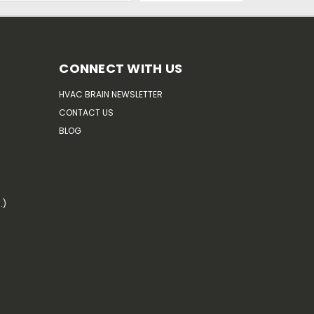
CONNECT WITH US
HVAC BRAIN NEWSLETTER
CONTACT US
BLOG
.)