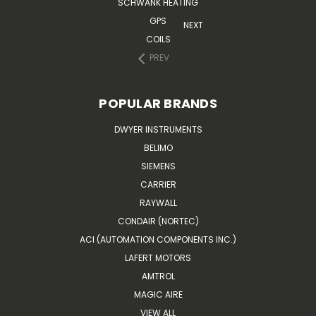
SCHWANK HEATING
GPS
NEXT
COILS
PREV
POPULAR BRANDS
DWYER INSTRUMENTS
BELIMO
SIEMENS
CARRIER
RAYWALL
CONDAIR (NORTEC)
ACI (AUTOMATION COMPONENTS INC.)
LAFERT MOTORS
AMTROL
MAGIC AIRE
VIEW ALL