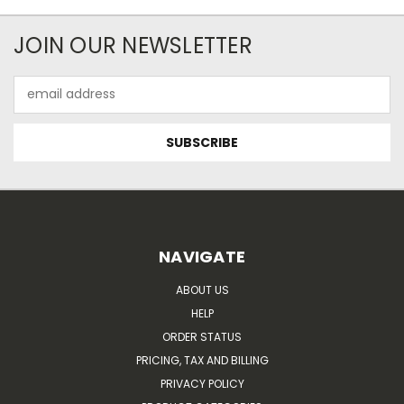
JOIN OUR NEWSLETTER
Email
Address
NAVIGATE
ABOUT US
HELP
ORDER STATUS
PRICING, TAX AND BILLING
PRIVACY POLICY