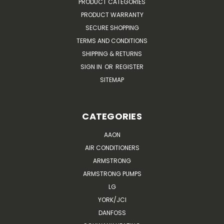
PRODUCT CATEGORIES
PRODUCT WARRANTY
SECURE SHOPPING
TERMS AND CONDITIONS
SHIPPING & RETURNS
SIGN IN
OR
REGISTER
SITEMAP
CATEGORIES
AAON
AIR CONDITIONERS
ARMSTRONG
ARMSTRONG PUMPS
LG
YORK/JCI
DANFOSS