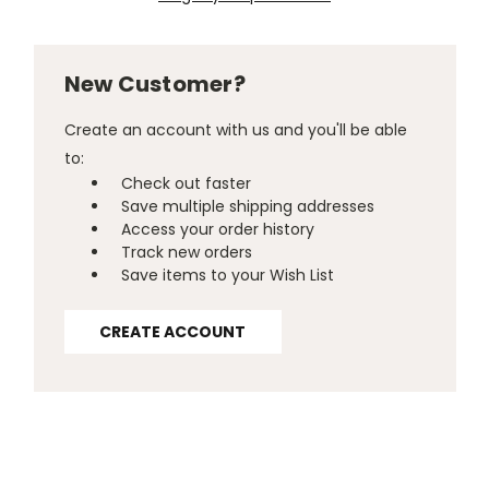
New Customer?
Create an account with us and you'll be able
to:
Check out faster
Save multiple shipping addresses
Access your order history
Track new orders
Save items to your Wish List
CREATE ACCOUNT