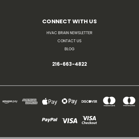
CONNECT WITH US
HVAC BRAIN NEWSLETTER
CONTACT US
BLOG
216-663-4822