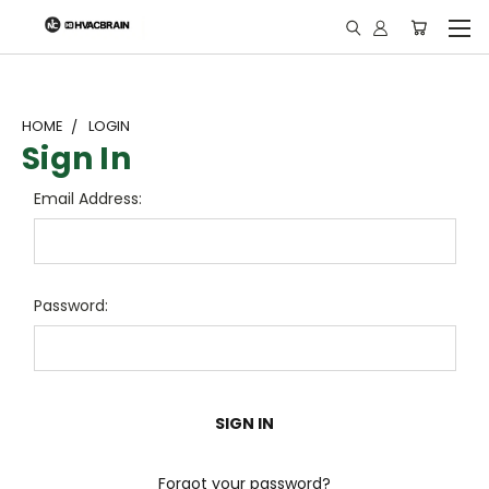
"
HOME
LOGIN
Sign In
Email Address:
Password:
Forgot your password?