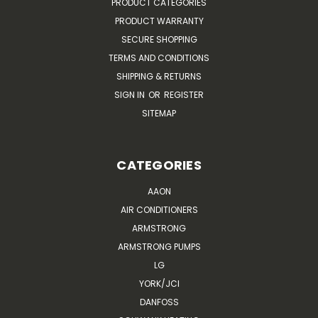
PRODUCT CATEGORIES
PRODUCT WARRANTY
SECURE SHOPPING
TERMS AND CONDITIONS
SHIPPING & RETURNS
SIGN IN
OR
REGISTER
SITEMAP
CATEGORIES
AAON
AIR CONDITIONERS
ARMSTRONG
ARMSTRONG PUMPS
LG
YORK/JCI
DANFOSS