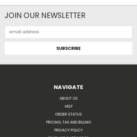
JOIN OUR NEWSLETTER
Email
Address
NAVIGATE
ABOUT US
HELP
ORDER STATUS
PRICING, TAX AND BILLING
PRIVACY POLICY