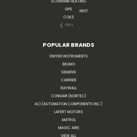
SCHWANK HEATING
GPS
NEXT
COILS
PREV
POPULAR BRANDS
DWYER INSTRUMENTS
BELIMO
SIEMENS
CARRIER
RAYWALL
CONDAIR (NORTEC)
ACI (AUTOMATION COMPONENTS INC.)
LAFERT MOTORS
AMTROL
MAGIC AIRE
VIEW ALL