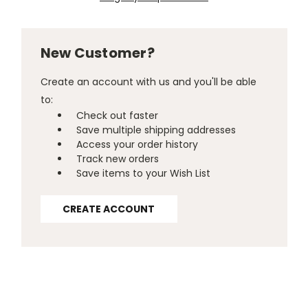
New Customer?
Create an account with us and you'll be able
to:
Check out faster
Save multiple shipping addresses
Access your order history
Track new orders
Save items to your Wish List
CREATE ACCOUNT