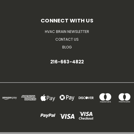
CONNECT WITH US
HVAC BRAIN NEWSLETTER
CONTACT US
BLOG
216-663-4822