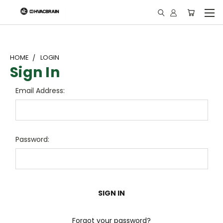
"
HOME
LOGIN
Sign In
Email Address:
Password:
Forgot your password?