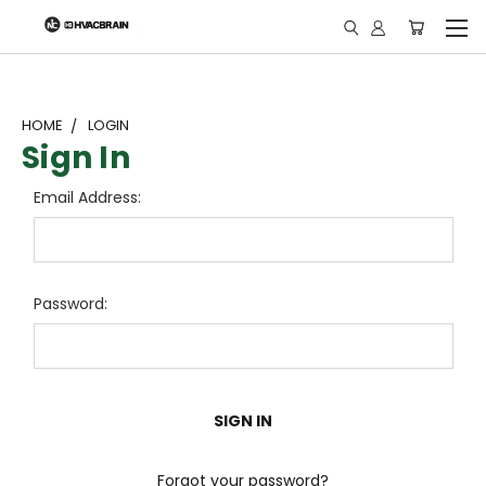
"
HOME
LOGIN
Sign In
Email Address:
Password:
Forgot your password?