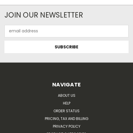
JOIN OUR NEWSLETTER
Email
Address
NAVIGATE
ABOUT US
HELP
ORDER STATUS
PRICING, TAX AND BILLING
PRIVACY POLICY