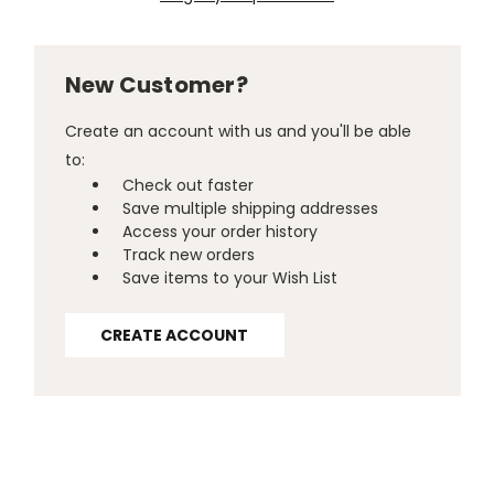
New Customer?
Create an account with us and you'll be able
to:
Check out faster
Save multiple shipping addresses
Access your order history
Track new orders
Save items to your Wish List
CREATE ACCOUNT