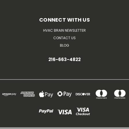
CONNECT WITH US
HVAC BRAIN NEWSLETTER
CONTACT US
BLOG
216-663-4822