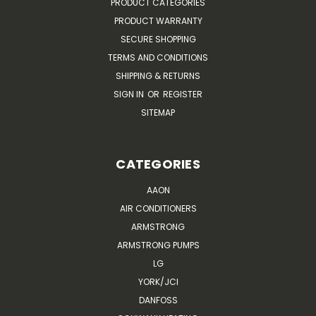
PRODUCT CATEGORIES
PRODUCT WARRANTY
SECURE SHOPPING
TERMS AND CONDITIONS
SHIPPING & RETURNS
SIGN IN
OR
REGISTER
SITEMAP
CATEGORIES
AAON
AIR CONDITIONERS
ARMSTRONG
ARMSTRONG PUMPS
LG
YORK/JCI
DANFOSS