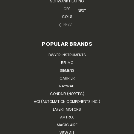
SCHWANK HEATING
GPS
NEXT
COILS
PREV
POPULAR BRANDS
DWYER INSTRUMENTS
BELIMO
SIEMENS
CARRIER
RAYWALL
CONDAIR (NORTEC)
ACI (AUTOMATION COMPONENTS INC.)
LAFERT MOTORS
AMTROL
MAGIC AIRE
VIEW ALL