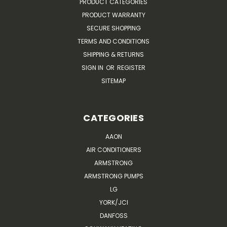
PRODUCT CATEGORIES
PRODUCT WARRANTY
SECURE SHOPPING
TERMS AND CONDITIONS
SHIPPING & RETURNS
SIGN IN
OR
REGISTER
SITEMAP
CATEGORIES
AAON
AIR CONDITIONERS
ARMSTRONG
ARMSTRONG PUMPS
LG
YORK/JCI
DANFOSS