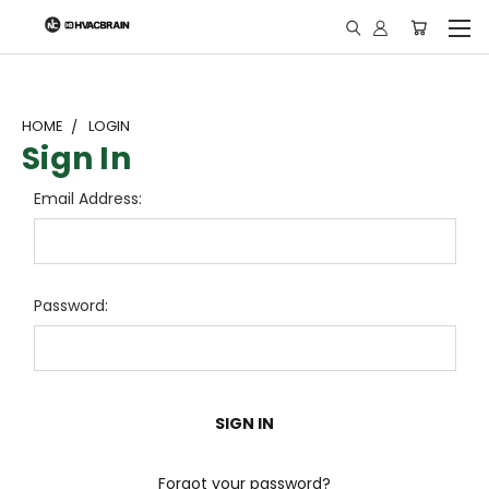
"
HOME
LOGIN
Sign In
Email Address:
Password:
Forgot your password?