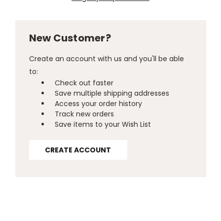
New Customer?
Create an account with us and you'll be able
to:
Check out faster
Save multiple shipping addresses
Access your order history
Track new orders
Save items to your Wish List
CREATE ACCOUNT