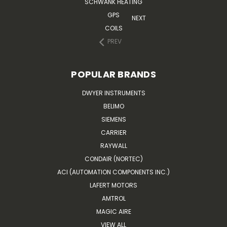
SCHWANK HEATING
GPS
NEXT
COILS
PREV
POPULAR BRANDS
DWYER INSTRUMENTS
BELIMO
SIEMENS
CARRIER
RAYWALL
CONDAIR (NORTEC)
ACI (AUTOMATION COMPONENTS INC.)
LAFERT MOTORS
AMTROL
MAGIC AIRE
VIEW ALL