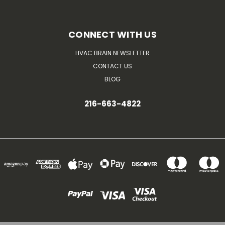
CONNECT WITH US
HVAC BRAIN NEWSLETTER
CONTACT US
BLOG
216-663-4822