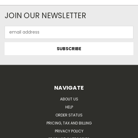
JOIN OUR NEWSLETTER
Email
Address
NAVIGATE
ABOUT US
HELP
ORDER STATUS
PRICING, TAX AND BILLING
PRIVACY POLICY