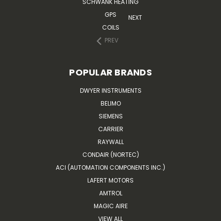
SCHWANK HEATING
GPS
NEXT
COILS
PREV
POPULAR BRANDS
DWYER INSTRUMENTS
BELIMO
SIEMENS
CARRIER
RAYWALL
CONDAIR (NORTEC)
ACI (AUTOMATION COMPONENTS INC.)
LAFERT MOTORS
AMTROL
MAGIC AIRE
VIEW ALL