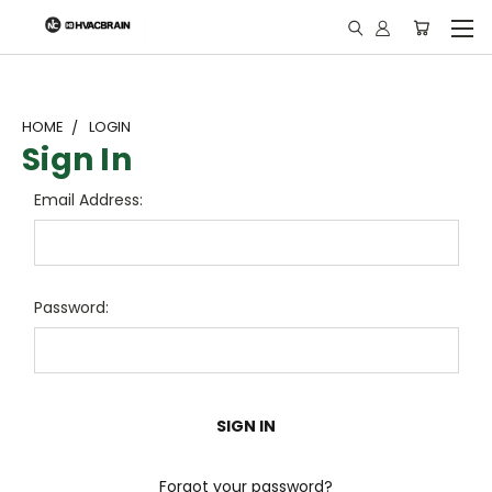
"
HOME
LOGIN
Sign In
Email Address:
Password:
Forgot your password?