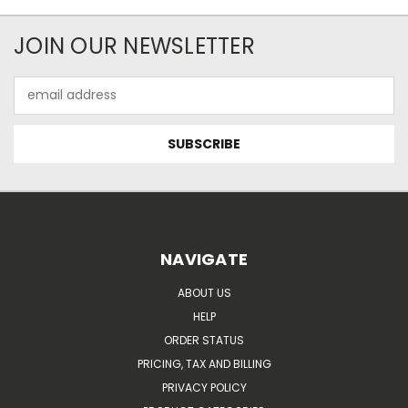
JOIN OUR NEWSLETTER
Email
Address
NAVIGATE
ABOUT US
HELP
ORDER STATUS
PRICING, TAX AND BILLING
PRIVACY POLICY