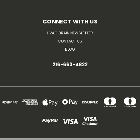
CONNECT WITH US
HVAC BRAIN NEWSLETTER
CONTACT US
BLOG
216-663-4822