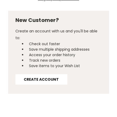
New Customer?
Create an account with us and you'll be able
to:
Check out faster
Save multiple shipping addresses
Access your order history
Track new orders
Save items to your Wish List
CREATE ACCOUNT