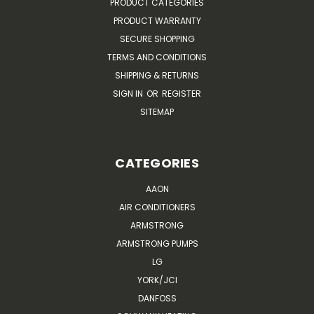
PRODUCT CATEGORIES
PRODUCT WARRANTY
SECURE SHOPPING
TERMS AND CONDITIONS
SHIPPING & RETURNS
SIGN IN
OR
REGISTER
SITEMAP
CATEGORIES
AAON
AIR CONDITIONERS
ARMSTRONG
ARMSTRONG PUMPS
LG
YORK/JCI
DANFOSS