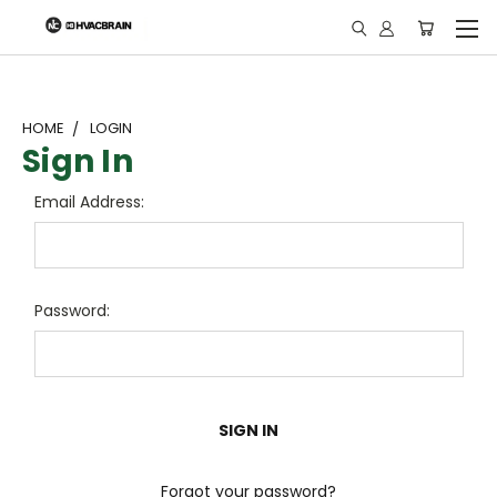
"
HOME
LOGIN
Sign In
Email Address:
Password:
Forgot your password?