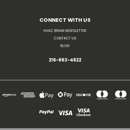
CONNECT WITH US
HVAC BRAIN NEWSLETTER
CONTACT US
BLOG
216-663-4822