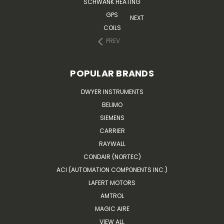
SCHWANK HEATING
GPS
NEXT
COILS
PREV
POPULAR BRANDS
DWYER INSTRUMENTS
BELIMO
SIEMENS
CARRIER
RAYWALL
CONDAIR (NORTEC)
ACI (AUTOMATION COMPONENTS INC.)
LAFERT MOTORS
AMTROL
MAGIC AIRE
VIEW ALL