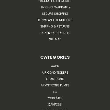
PRODUCT CATEGORIES
PRODUCT WARRANTY
SECURE SHOPPING
TERMS AND CONDITIONS
SHIPPING & RETURNS
SIGN IN
OR
REGISTER
SITEMAP
CATEGORIES
AAON
AIR CONDITIONERS
ARMSTRONG
ARMSTRONG PUMPS
LG
YORK/JCI
DANFOSS