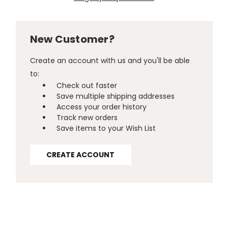
New Customer?
Create an account with us and you'll be able
to:
Check out faster
Save multiple shipping addresses
Access your order history
Track new orders
Save items to your Wish List
CREATE ACCOUNT