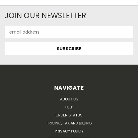
JOIN OUR NEWSLETTER
Email
Address
NAVIGATE
ABOUT US
HELP
ORDER STATUS
PRICING, TAX AND BILLING
PRIVACY POLICY