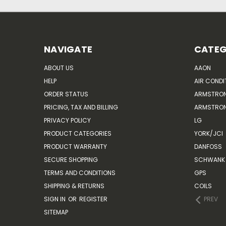
NAVIGATE
CATEG
ABOUT US
AAON
HELP
AIR CONDI
ORDER STATUS
ARMSTRO
PRICING, TAX AND BILLING
ARMSTRON
PRIVACY POLICY
LG
PRODUCT CATEGORIES
YORK/JCI
PRODUCT WARRANTY
DANFOSS
SECURE SHOPPING
SCHWANK 
TERMS AND CONDITIONS
GPS
SHIPPING & RETURNS
COILS
SIGN IN
OR
REGISTER
PREV
SITEMAP