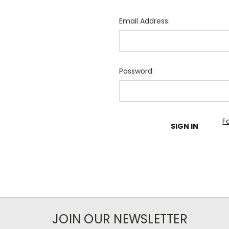
Email Address:
Password:
F
JOIN OUR NEWSLETTER