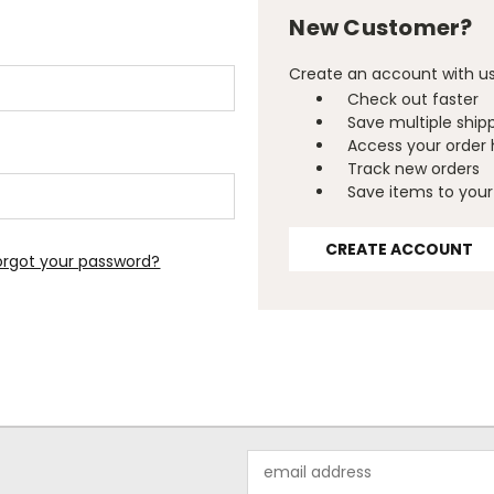
New Customer?
Create an account with us 
Check out faster
Save multiple ship
Access your order 
Track new orders
Save items to your 
CREATE ACCOUNT
orgot your password?
Email
Address