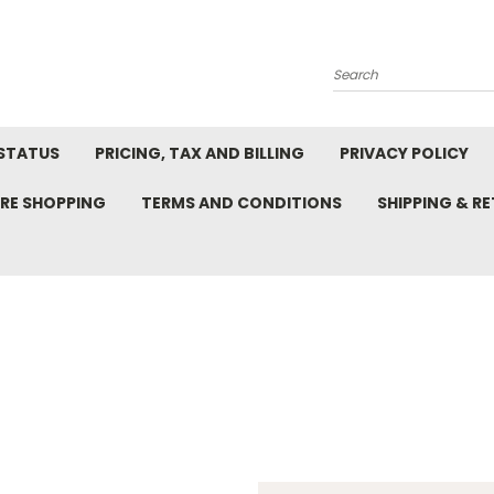
Search
STATUS
PRICING, TAX AND BILLING
PRIVACY POLICY
RE SHOPPING
TERMS AND CONDITIONS
SHIPPING & R