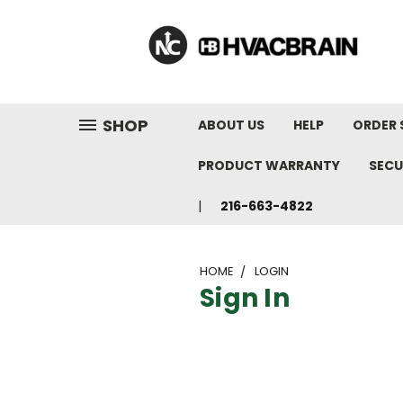
"
SHOP
ABOUT US
HELP
ORDER 
PRODUCT WARRANTY
SECU
216-663-4822
HOME
LOGIN
Sign In