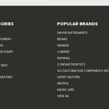
ORIES
POPULAR BRANDS
DWYER INSTRUMENTS
TIONERS
BELIMO
NG
SIEMENS
G PUMPS
CARRIER
RAYWALL
CONDAIR (NORTEC)
NEXT
ACI (AUTOMATION COMPONENTS INC
HEATING
LAFERT MOTORS
AMTROL
MAGIC AIRE
VIEW ALL