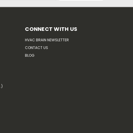
CONNECT WITH US
HVAC BRAIN NEWSLETTER
CONTACT US
BLOG
.)