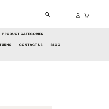
PRODUCT CATEGORIES
ETURNS
CONTACT US
BLOG