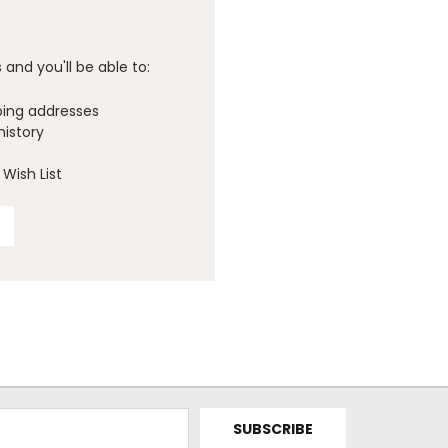
and you'll be able to:
ping addresses
history
Wish List