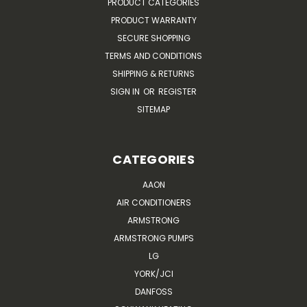
PRODUCT CATEGORIES
PRODUCT WARRANTY
SECURE SHOPPING
TERMS AND CONDITIONS
SHIPPING & RETURNS
SIGN IN
OR
REGISTER
SITEMAP
CATEGORIES
AAON
AIR CONDITIONERS
ARMSTRONG
ARMSTRONG PUMPS
LG
YORK/JCI
DANFOSS