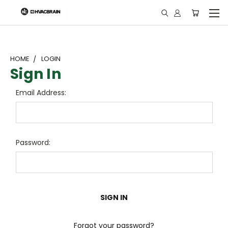
"
HOME
LOGIN
Sign In
Email Address:
Password:
Forgot your password?