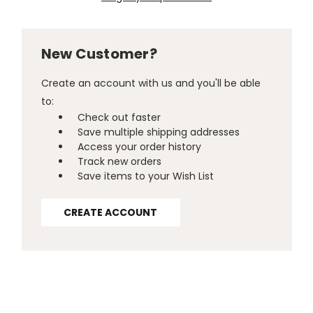
New Customer?
Create an account with us and you'll be able
to:
Check out faster
Save multiple shipping addresses
Access your order history
Track new orders
Save items to your Wish List
CREATE ACCOUNT