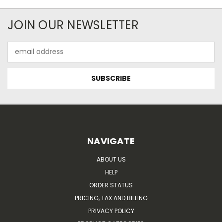
JOIN OUR NEWSLETTER
Email
Address
NAVIGATE
ABOUT US
HELP
ORDER STATUS
PRICING, TAX AND BILLING
PRIVACY POLICY