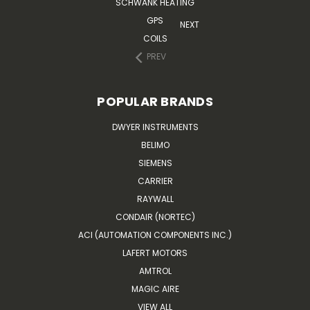
SCHWANK HEATING
GPS
NEXT
COILS
PREV
POPULAR BRANDS
DWYER INSTRUMENTS
BELIMO
SIEMENS
CARRIER
RAYWALL
CONDAIR (NORTEC)
ACI (AUTOMATION COMPONENTS INC.)
LAFERT MOTORS
AMTROL
MAGIC AIRE
VIEW ALL