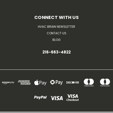
CONNECT WITH US
HVAC BRAIN NEWSLETTER
CONTACT US
BLOG
216-663-4822