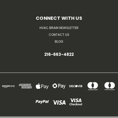
CONNECT WITH US
HVAC BRAIN NEWSLETTER
CONTACT US
BLOG
216-663-4822