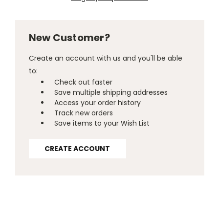
New Customer?
Create an account with us and you'll be able
to:
Check out faster
Save multiple shipping addresses
Access your order history
Track new orders
Save items to your Wish List
CREATE ACCOUNT