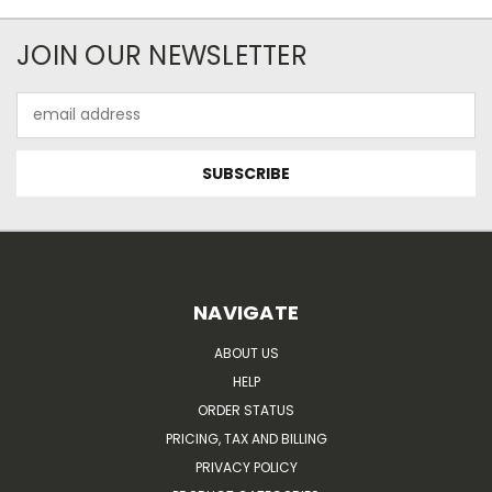
JOIN OUR NEWSLETTER
Email
Address
NAVIGATE
ABOUT US
HELP
ORDER STATUS
PRICING, TAX AND BILLING
PRIVACY POLICY