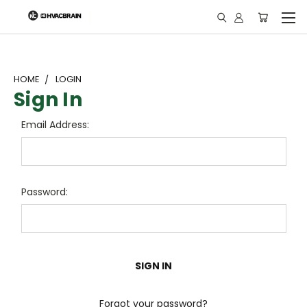
"
HOME
LOGIN
Sign In
Email Address:
Password:
Forgot your password?