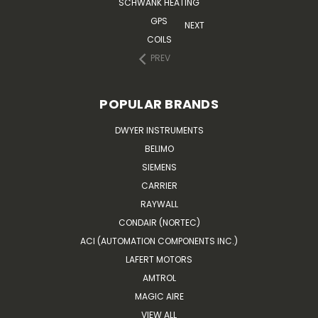
SCHWANK HEATING
GPS
NEXT
COILS
PREV
POPULAR BRANDS
DWYER INSTRUMENTS
BELIMO
SIEMENS
CARRIER
RAYWALL
CONDAIR (NORTEC)
ACI (AUTOMATION COMPONENTS INC.)
LAFERT MOTORS
AMTROL
MAGIC AIRE
VIEW ALL