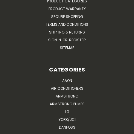
PRODUCT CATEGORIES
PRODUCT WARRANTY
SECURE SHOPPING
TERMS AND CONDITIONS
SHIPPING & RETURNS
SIGN IN
OR
REGISTER
SITEMAP
CATEGORIES
AAON
AIR CONDITIONERS
ARMSTRONG
ARMSTRONG PUMPS
LG
YORK/JCI
DANFOSS