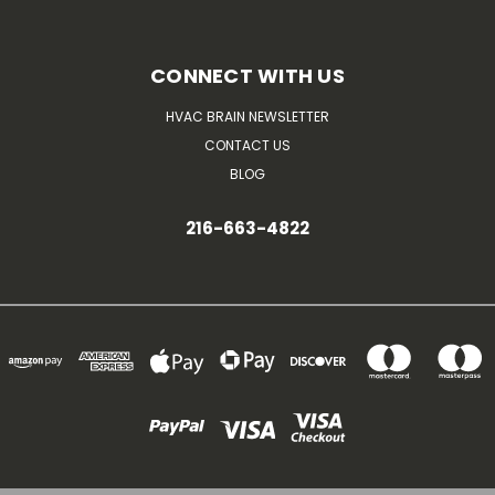
CONNECT WITH US
HVAC BRAIN NEWSLETTER
CONTACT US
BLOG
216-663-4822