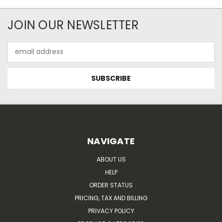
JOIN OUR NEWSLETTER
Email
Address
NAVIGATE
ABOUT US
HELP
ORDER STATUS
PRICING, TAX AND BILLING
PRIVACY POLICY