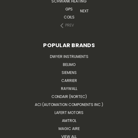
SCHWANK HEATING
GPS
NEXT
COILS
PREV
POPULAR BRANDS
DWYER INSTRUMENTS
BELIMO
SIEMENS
CARRIER
RAYWALL
CONDAIR (NORTEC)
ACI (AUTOMATION COMPONENTS INC.)
LAFERT MOTORS
AMTROL
MAGIC AIRE
VIEW ALL