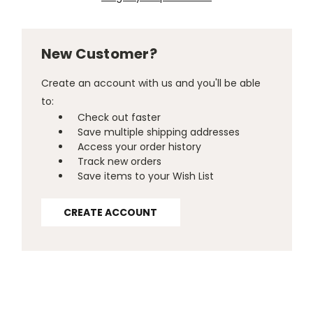
New Customer?
Create an account with us and you'll be able
to:
Check out faster
Save multiple shipping addresses
Access your order history
Track new orders
Save items to your Wish List
CREATE ACCOUNT