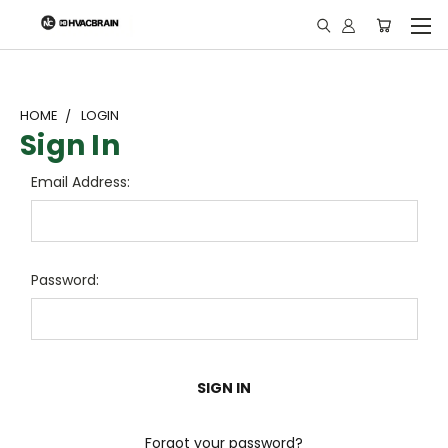
"
HOME
LOGIN
Sign In
Email Address:
Password:
Forgot your password?