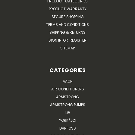
PRODUCT CATEGORIES
PRODUCT WARRANTY
SECURE SHOPPING
TERMS AND CONDITIONS
SHIPPING & RETURNS
SIGN IN
OR
REGISTER
SITEMAP
CATEGORIES
AAON
AIR CONDITIONERS
ARMSTRONG
ARMSTRONG PUMPS
LG
YORK/JCI
DANFOSS