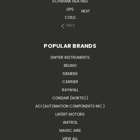
SCHWANK HEATING
GPS
NEXT
COILS
PREV
POPULAR BRANDS
DWYER INSTRUMENTS
BELIMO
SIEMENS
CARRIER
RAYWALL
CONDAIR (NORTEC)
ACI (AUTOMATION COMPONENTS INC.)
LAFERT MOTORS
AMTROL
MAGIC AIRE
VIEW ALL