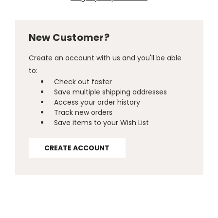
New Customer?
Create an account with us and you'll be able
to:
Check out faster
Save multiple shipping addresses
Access your order history
Track new orders
Save items to your Wish List
CREATE ACCOUNT