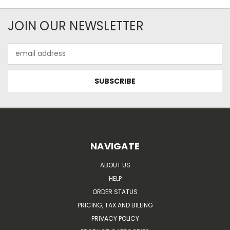
JOIN OUR NEWSLETTER
Email
Address
NAVIGATE
ABOUT US
HELP
ORDER STATUS
PRICING, TAX AND BILLING
PRIVACY POLICY