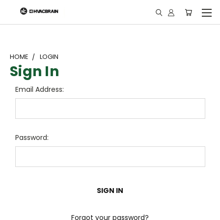
"
HOME
LOGIN
Sign In
Email Address:
Password:
Forgot your password?