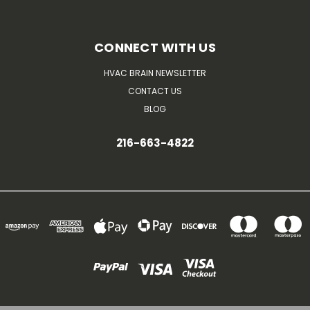
CONNECT WITH US
HVAC BRAIN NEWSLETTER
CONTACT US
BLOG
216-663-4822