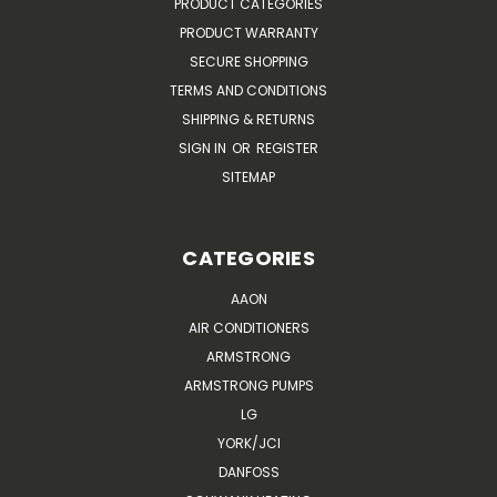
PRODUCT CATEGORIES
PRODUCT WARRANTY
SECURE SHOPPING
TERMS AND CONDITIONS
SHIPPING & RETURNS
SIGN IN
OR
REGISTER
SITEMAP
CATEGORIES
AAON
AIR CONDITIONERS
ARMSTRONG
ARMSTRONG PUMPS
LG
YORK/JCI
DANFOSS