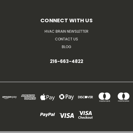
CONNECT WITH US
HVAC BRAIN NEWSLETTER
CONTACT US
BLOG
216-663-4822