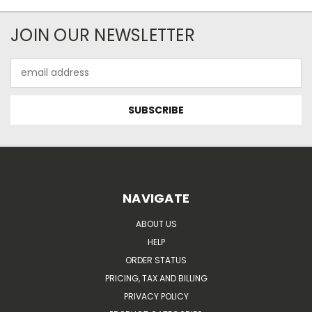
JOIN OUR NEWSLETTER
Email
Address
NAVIGATE
ABOUT US
HELP
ORDER STATUS
PRICING, TAX AND BILLING
PRIVACY POLICY