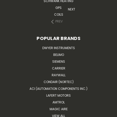
SCHWANK HEATING
GPS
NEXT
COILS
PREV
POPULAR BRANDS
DWYER INSTRUMENTS
BELIMO
SIEMENS
CARRIER
RAYWALL
CONDAIR (NORTEC)
ACI (AUTOMATION COMPONENTS INC.)
LAFERT MOTORS
AMTROL
MAGIC AIRE
VIEW ALL