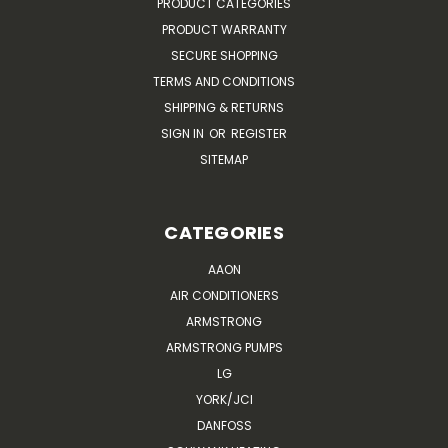
PRODUCT CATEGORIES
PRODUCT WARRANTY
SECURE SHOPPING
TERMS AND CONDITIONS
SHIPPING & RETURNS
SIGN IN
OR
REGISTER
SITEMAP
CATEGORIES
AAON
AIR CONDITIONERS
ARMSTRONG
ARMSTRONG PUMPS
LG
YORK/JCI
DANFOSS