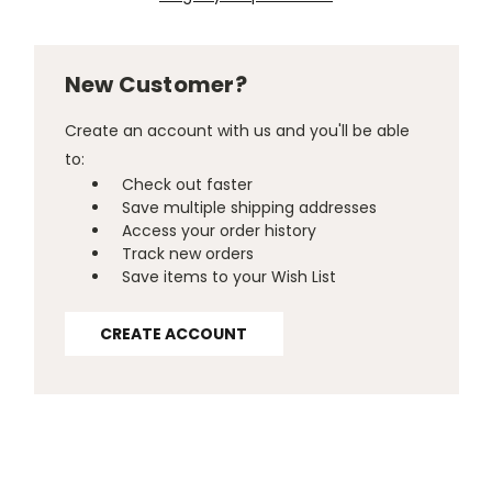
New Customer?
Create an account with us and you'll be able
to:
Check out faster
Save multiple shipping addresses
Access your order history
Track new orders
Save items to your Wish List
CREATE ACCOUNT