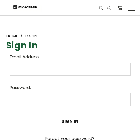
"
HOME
LOGIN
Sign In
Email Address:
Password:
Forgot your password?