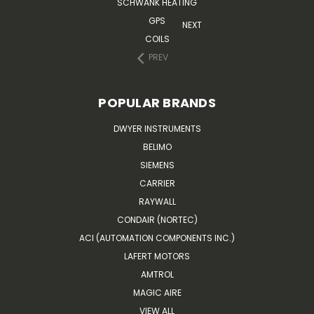
SCHWANK HEATING
GPS
NEXT
COILS
PREV
POPULAR BRANDS
DWYER INSTRUMENTS
BELIMO
SIEMENS
CARRIER
RAYWALL
CONDAIR (NORTEC)
ACI (AUTOMATION COMPONENTS INC.)
LAFERT MOTORS
AMTROL
MAGIC AIRE
VIEW ALL