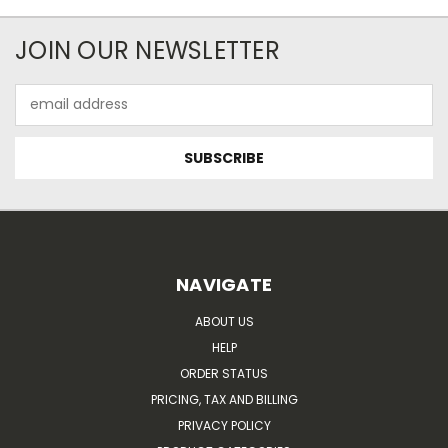
JOIN OUR NEWSLETTER
Email
Address
NAVIGATE
ABOUT US
HELP
ORDER STATUS
PRICING, TAX AND BILLING
PRIVACY POLICY