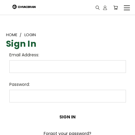
"
HOME
LOGIN
Sign In
Email Address:
Password:
Forgot your password?