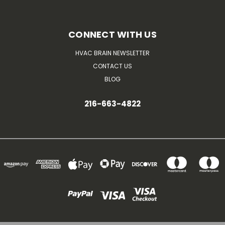
CONNECT WITH US
HVAC BRAIN NEWSLETTER
CONTACT US
BLOG
216-663-4822