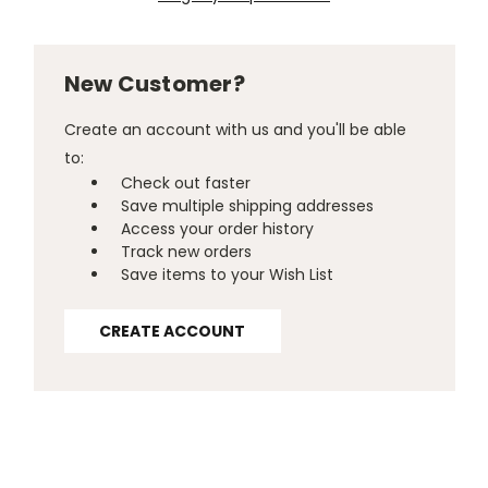
New Customer?
Create an account with us and you'll be able
to:
Check out faster
Save multiple shipping addresses
Access your order history
Track new orders
Save items to your Wish List
CREATE ACCOUNT