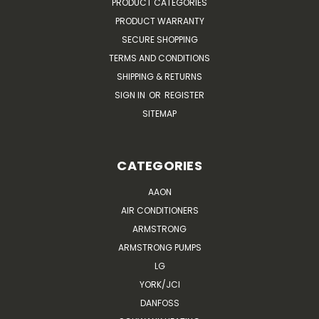
PRODUCT CATEGORIES
PRODUCT WARRANTY
SECURE SHOPPING
TERMS AND CONDITIONS
SHIPPING & RETURNS
SIGN IN
OR
REGISTER
SITEMAP
CATEGORIES
AAON
AIR CONDITIONERS
ARMSTRONG
ARMSTRONG PUMPS
LG
YORK/JCI
DANFOSS