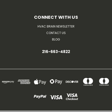
CONNECT WITH US
HVAC BRAIN NEWSLETTER
CONTACT US
BLOG
216-663-4822