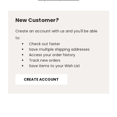
New Customer?
Create an account with us and you'll be able
to:
Check out faster
Save multiple shipping addresses
Access your order history
Track new orders
Save items to your Wish List
CREATE ACCOUNT