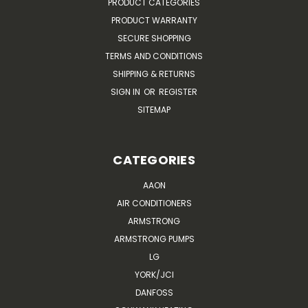
PRODUCT CATEGORIES
PRODUCT WARRANTY
SECURE SHOPPING
TERMS AND CONDITIONS
SHIPPING & RETURNS
SIGN IN
OR
REGISTER
SITEMAP
CATEGORIES
AAON
AIR CONDITIONERS
ARMSTRONG
ARMSTRONG PUMPS
LG
YORK/JCI
DANFOSS