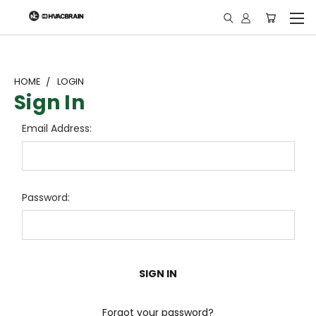
"
HOME
LOGIN
Sign In
Email Address:
Password:
Forgot your password?