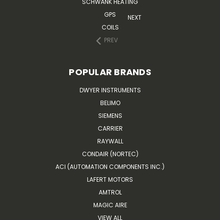
SCHWANK HEATING
GPS
NEXT
COILS
PREV
POPULAR BRANDS
DWYER INSTRUMENTS
BELIMO
SIEMENS
CARRIER
RAYWALL
CONDAIR (NORTEC)
ACI (AUTOMATION COMPONENTS INC.)
LAFERT MOTORS
AMTROL
MAGIC AIRE
VIEW ALL