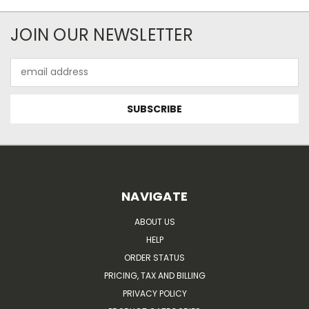
JOIN OUR NEWSLETTER
Email
Address
NAVIGATE
ABOUT US
HELP
ORDER STATUS
PRICING, TAX AND BILLING
PRIVACY POLICY