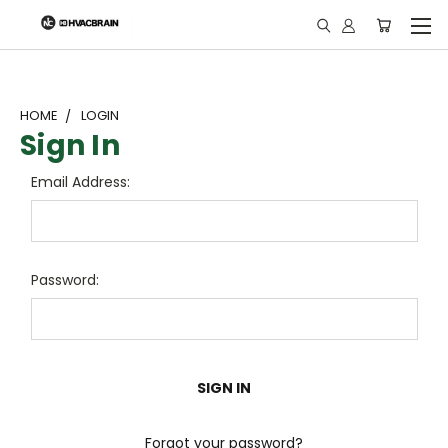
"
HOME
LOGIN
Sign In
Email Address:
Password:
Forgot your password?