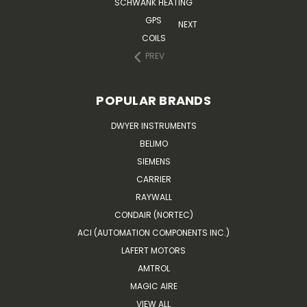
SCHWANK HEATING
GPS
NEXT
COILS
PREV
POPULAR BRANDS
DWYER INSTRUMENTS
BELIMO
SIEMENS
CARRIER
RAYWALL
CONDAIR (NORTEC)
ACI (AUTOMATION COMPONENTS INC.)
LAFERT MOTORS
AMTROL
MAGIC AIRE
VIEW ALL