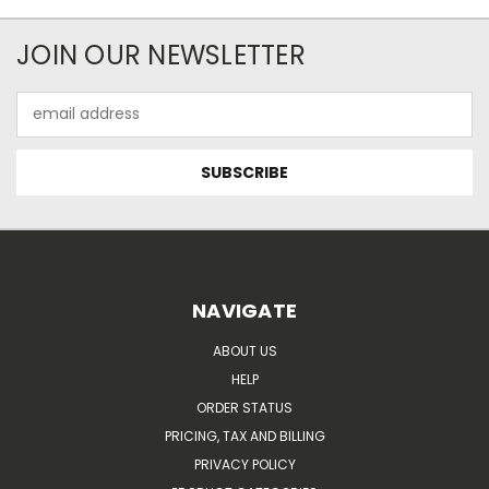
JOIN OUR NEWSLETTER
Email
Address
NAVIGATE
ABOUT US
HELP
ORDER STATUS
PRICING, TAX AND BILLING
PRIVACY POLICY