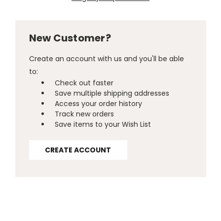
New Customer?
Create an account with us and you'll be able
to:
Check out faster
Save multiple shipping addresses
Access your order history
Track new orders
Save items to your Wish List
CREATE ACCOUNT