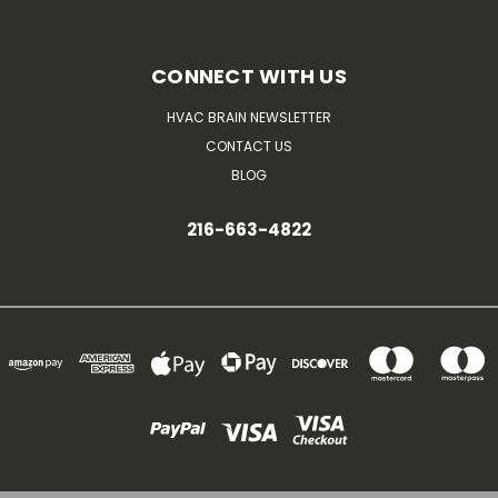
CONNECT WITH US
HVAC BRAIN NEWSLETTER
CONTACT US
BLOG
216-663-4822