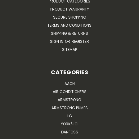
PRODUCT CATEGORIES
PRODUCT WARRANTY
SECURE SHOPPING
TERMS AND CONDITIONS
SHIPPING & RETURNS
SIGN IN
OR
REGISTER
SITEMAP
CATEGORIES
AAON
AIR CONDITIONERS
ARMSTRONG
ARMSTRONG PUMPS
LG
YORK/JCI
DANFOSS