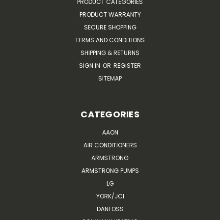
PRODUCT CATEGORIES
PRODUCT WARRANTY
SECURE SHOPPING
TERMS AND CONDITIONS
SHIPPING & RETURNS
SIGN IN
OR
REGISTER
SITEMAP
CATEGORIES
AAON
AIR CONDITIONERS
ARMSTRONG
ARMSTRONG PUMPS
LG
YORK/JCI
DANFOSS