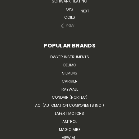
SCHWANK HEATING
GPS
NEXT
COILS
PREV
POPULAR BRANDS
DWYER INSTRUMENTS
BELIMO
SIEMENS
CARRIER
RAYWALL
CONDAIR (NORTEC)
ACI (AUTOMATION COMPONENTS INC.)
LAFERT MOTORS
AMTROL
MAGIC AIRE
VIEW ALL