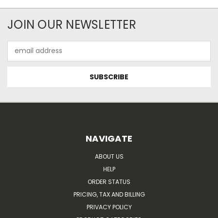
JOIN OUR NEWSLETTER
Email
Address
NAVIGATE
ABOUT US
HELP
ORDER STATUS
PRICING, TAX AND BILLING
PRIVACY POLICY