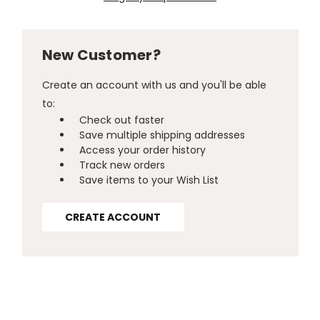
New Customer?
Create an account with us and you'll be able
to:
Check out faster
Save multiple shipping addresses
Access your order history
Track new orders
Save items to your Wish List
CREATE ACCOUNT