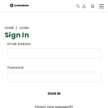
"
HOME
LOGIN
Sign In
Email Address:
Password:
Forgot your password?