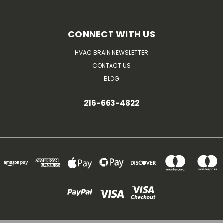
CONNECT WITH US
HVAC BRAIN NEWSLETTER
CONTACT US
BLOG
216-663-4822