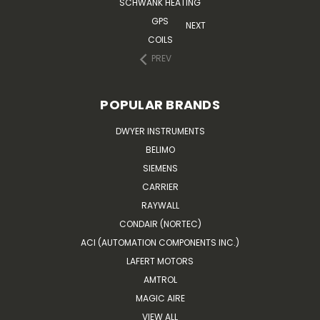
SCHWANK HEATING
GPS
NEXT
COILS
PREV
POPULAR BRANDS
DWYER INSTRUMENTS
BELIMO
SIEMENS
CARRIER
RAYWALL
CONDAIR (NORTEC)
ACI (AUTOMATION COMPONENTS INC.)
LAFERT MOTORS
AMTROL
MAGIC AIRE
VIEW ALL