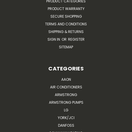
PRODUCT CATEGORIES
PRODUCT WARRANTY
SECURE SHOPPING
TERMS AND CONDITIONS
SHIPPING & RETURNS
SIGN IN
OR
REGISTER
SITEMAP
CATEGORIES
AAON
AIR CONDITIONERS
ARMSTRONG
ARMSTRONG PUMPS
LG
YORK/JCI
DANFOSS