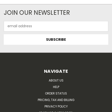
JOIN OUR NEWSLETTER
Email
Address
NAVIGATE
ABOUT US
HELP
ORDER STATUS
PRICING, TAX AND BILLING
PRIVACY POLICY