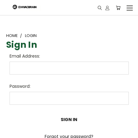
"
HOME
LOGIN
Sign In
Email Address:
Password:
Forgot your password?