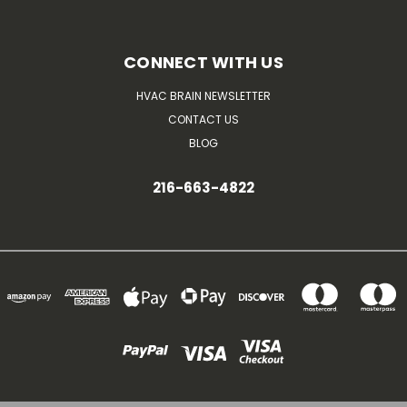
CONNECT WITH US
HVAC BRAIN NEWSLETTER
CONTACT US
BLOG
216-663-4822