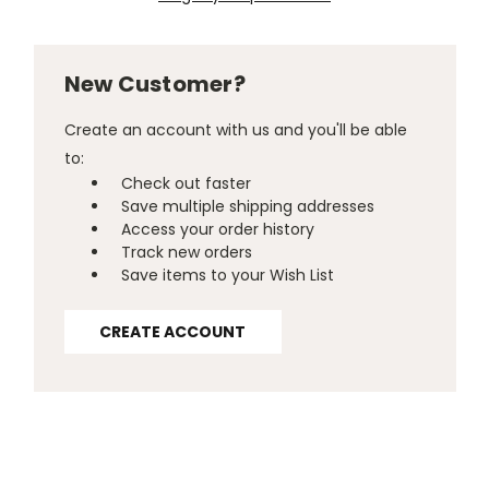
New Customer?
Create an account with us and you'll be able
to:
Check out faster
Save multiple shipping addresses
Access your order history
Track new orders
Save items to your Wish List
CREATE ACCOUNT