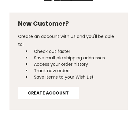
New Customer?
Create an account with us and you'll be able
to:
Check out faster
Save multiple shipping addresses
Access your order history
Track new orders
Save items to your Wish List
CREATE ACCOUNT