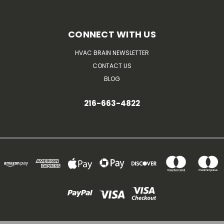
CONNECT WITH US
HVAC BRAIN NEWSLETTER
CONTACT US
BLOG
216-663-4822