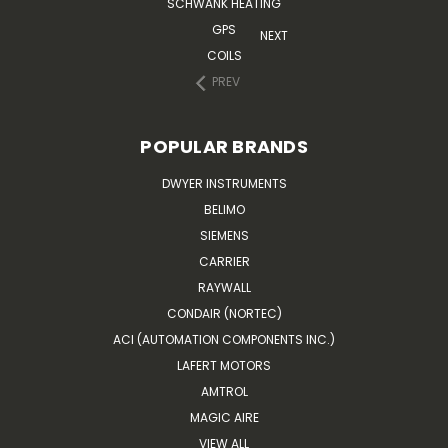
SCHWANK HEATING
GPS
NEXT
COILS
PREV
POPULAR BRANDS
DWYER INSTRUMENTS
BELIMO
SIEMENS
CARRIER
RAYWALL
CONDAIR (NORTEC)
ACI (AUTOMATION COMPONENTS INC.)
LAFERT MOTORS
AMTROL
MAGIC AIRE
VIEW ALL