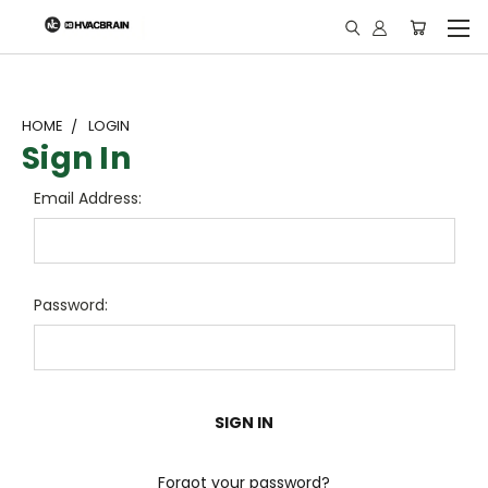
"
HOME
LOGIN
Sign In
Email Address:
Password:
Forgot your password?