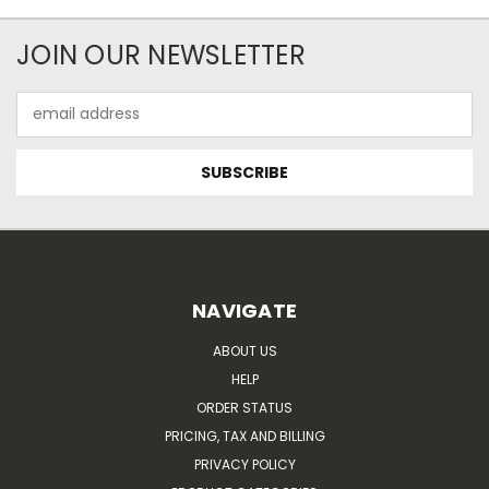
JOIN OUR NEWSLETTER
Email
Address
NAVIGATE
ABOUT US
HELP
ORDER STATUS
PRICING, TAX AND BILLING
PRIVACY POLICY