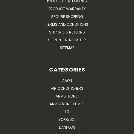
PRODUCT CATEGORIES
PRODUCT WARRANTY
SECURE SHOPPING
TERMS AND CONDITIONS
SHIPPING & RETURNS
SIGN IN
OR
REGISTER
SITEMAP
CATEGORIES
AAON
AIR CONDITIONERS
ARMSTRONG
ARMSTRONG PUMPS
LG
YORK/JCI
DANFOSS