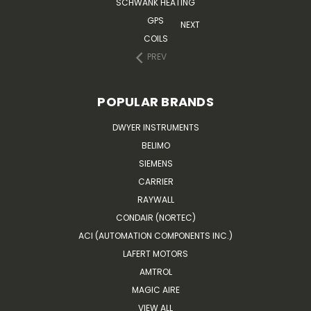
SCHWANK HEATING
GPS
NEXT
COILS
PREV
POPULAR BRANDS
DWYER INSTRUMENTS
BELIMO
SIEMENS
CARRIER
RAYWALL
CONDAIR (NORTEC)
ACI (AUTOMATION COMPONENTS INC.)
LAFERT MOTORS
AMTROL
MAGIC AIRE
VIEW ALL