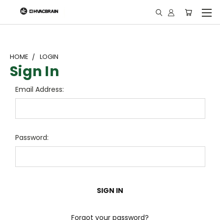
"
HOME
LOGIN
Sign In
Email Address:
Password:
Forgot your password?