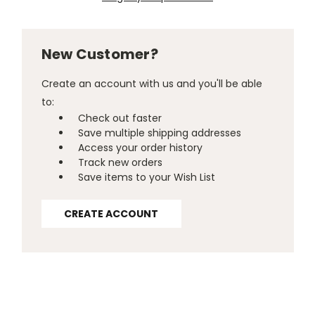
New Customer?
Create an account with us and you'll be able
to:
Check out faster
Save multiple shipping addresses
Access your order history
Track new orders
Save items to your Wish List
CREATE ACCOUNT