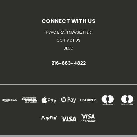
CONNECT WITH US
HVAC BRAIN NEWSLETTER
CONTACT US
BLOG
216-663-4822