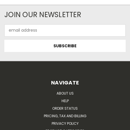
JOIN OUR NEWSLETTER
Email
Address
NAVIGATE
ABOUT US
HELP
ORDER STATUS
PRICING, TAX AND BILLING
PRIVACY POLICY