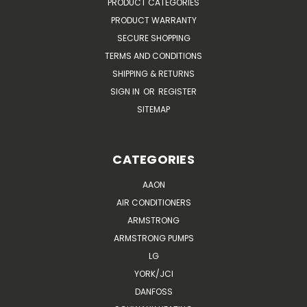
PRODUCT CATEGORIES
PRODUCT WARRANTY
SECURE SHOPPING
TERMS AND CONDITIONS
SHIPPING & RETURNS
SIGN IN
OR
REGISTER
SITEMAP
CATEGORIES
AAON
AIR CONDITIONERS
ARMSTRONG
ARMSTRONG PUMPS
LG
YORK/JCI
DANFOSS