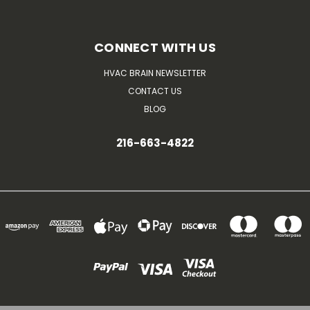
CONNECT WITH US
HVAC BRAIN NEWSLETTER
CONTACT US
BLOG
216-663-4822