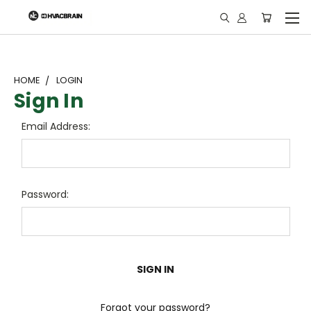
"
HOME
LOGIN
Sign In
Email Address:
Password:
Forgot your password?