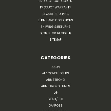
PRODUCT CATEGORIES
PRODUCT WARRANTY
SECURE SHOPPING
TERMS AND CONDITIONS
SHIPPING & RETURNS
SIGN IN
OR
REGISTER
SITEMAP
CATEGORIES
AAON
AIR CONDITIONERS
ARMSTRONG
ARMSTRONG PUMPS
LG
YORK/JCI
DANFOSS