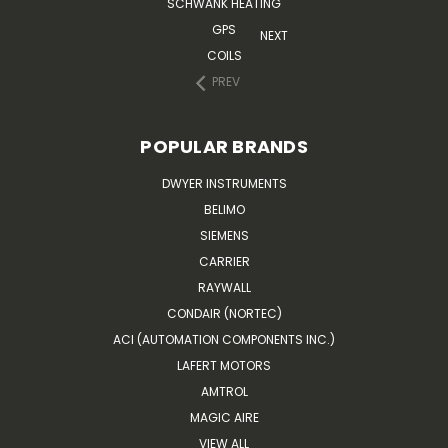
SCHWANK HEATING
GPS
NEXT
COILS
PREV
POPULAR BRANDS
DWYER INSTRUMENTS
BELIMO
SIEMENS
CARRIER
RAYWALL
CONDAIR (NORTEC)
ACI (AUTOMATION COMPONENTS INC.)
LAFERT MOTORS
AMTROL
MAGIC AIRE
VIEW ALL