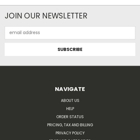
JOIN OUR NEWSLETTER
Email
Address
NAVIGATE
ABOUT US
HELP
ORDER STATUS
PRICING, TAX AND BILLING
PRIVACY POLICY