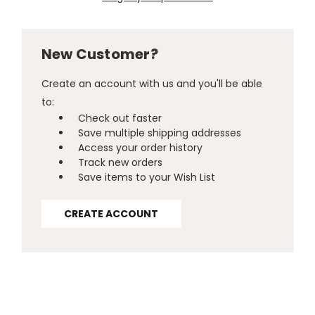
New Customer?
Create an account with us and you'll be able
to:
Check out faster
Save multiple shipping addresses
Access your order history
Track new orders
Save items to your Wish List
CREATE ACCOUNT