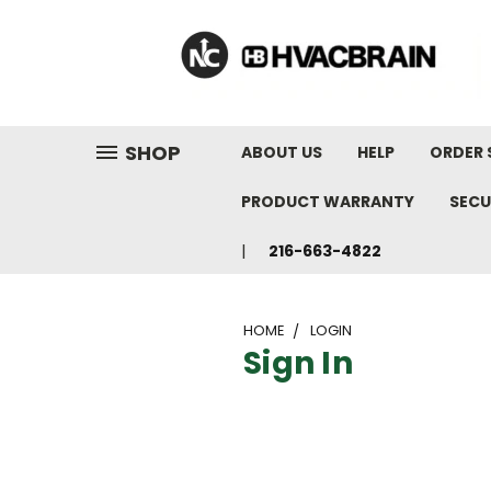
"
SHOP
ABOUT US
HELP
ORDER 
PRODUCT WARRANTY
SECU
216-663-4822
HOME
LOGIN
Sign In