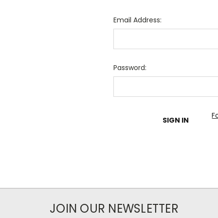
Email Address:
Password:
F
JOIN OUR NEWSLETTER