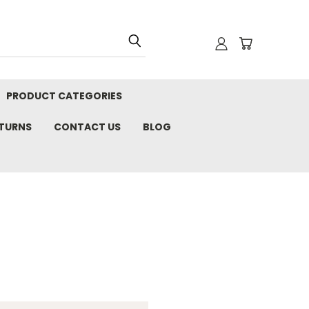
PRODUCT CATEGORIES
ETURNS
CONTACT US
BLOG