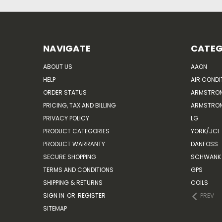
NAVIGATE
CATEG
ABOUT US
AAON
HELP
AIR CONDI
ORDER STATUS
ARMSTRO
PRICING, TAX AND BILLING
ARMSTRON
PRIVACY POLICY
LG
PRODUCT CATEGORIES
YORK/JCI
PRODUCT WARRANTY
DANFOSS
SECURE SHOPPING
SCHWANK 
TERMS AND CONDITIONS
GPS
SHIPPING & RETURNS
COILS
SIGN IN
OR
REGISTER
PREV
SITEMAP