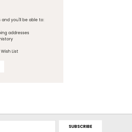
and you'll be able to:
ping addresses
history
Wish List