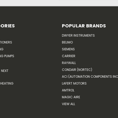
ORIES
POPULAR BRANDS
DWYER INSTRUMENTS
TIONERS
BELIMO
NG
SIEMENS
G PUMPS
CARRIER
RAYWALL
CONDAIR (NORTEC)
NEXT
ACI (AUTOMATION COMPONENTS INC
HEATING
LAFERT MOTORS
AMTROL
MAGIC AIRE
VIEW ALL