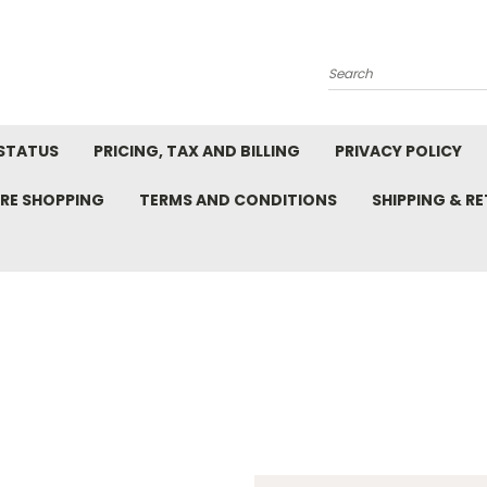
Search
STATUS
PRICING, TAX AND BILLING
PRIVACY POLICY
RE SHOPPING
TERMS AND CONDITIONS
SHIPPING & R