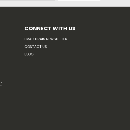
CONNECT WITH US
HVAC BRAIN NEWSLETTER
CONTACT US
BLOG
.)