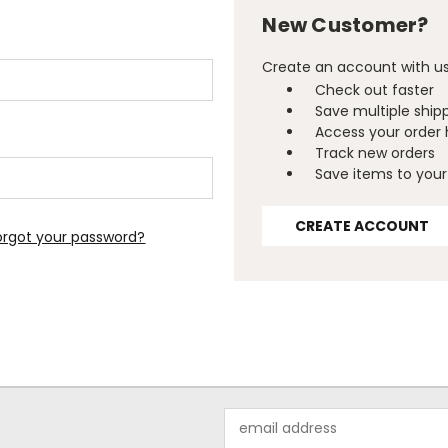
New Customer?
Create an account with us 
Check out faster
Save multiple ship
Access your order 
Track new orders
Save items to your 
CREATE ACCOUNT
orgot your password?
Email
Address