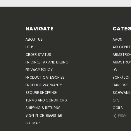
NAVIGATE
CATEG
ABOUT US
AAON
HELP
AIR CONDI
ORDER STATUS
ARMSTRO
PRICING, TAX AND BILLING
ARMSTRON
PRIVACY POLICY
LG
PRODUCT CATEGORIES
YORK/JCI
PRODUCT WARRANTY
DANFOSS
SECURE SHOPPING
SCHWANK 
TERMS AND CONDITIONS
GPS
SHIPPING & RETURNS
COILS
SIGN IN
OR
REGISTER
PREV
SITEMAP