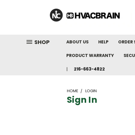
"
SHOP
ABOUT US
HELP
ORDER 
PRODUCT WARRANTY
SECU
216-663-4822
HOME
LOGIN
Sign In