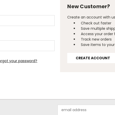
New Customer?
Create an account with us 
Check out faster
Save multiple ship
Access your order 
Track new orders
Save items to your 
CREATE ACCOUNT
orgot your password?
Email
Address