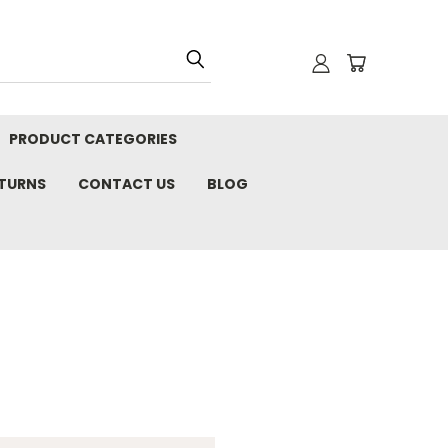
PRODUCT CATEGORIES
ETURNS
CONTACT US
BLOG