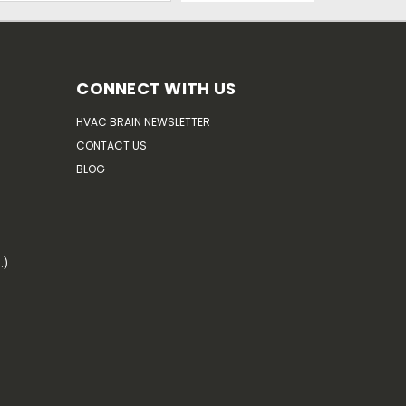
CONNECT WITH US
HVAC BRAIN NEWSLETTER
CONTACT US
BLOG
.)