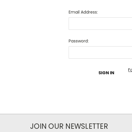
Email Address:
Password:
F
JOIN OUR NEWSLETTER