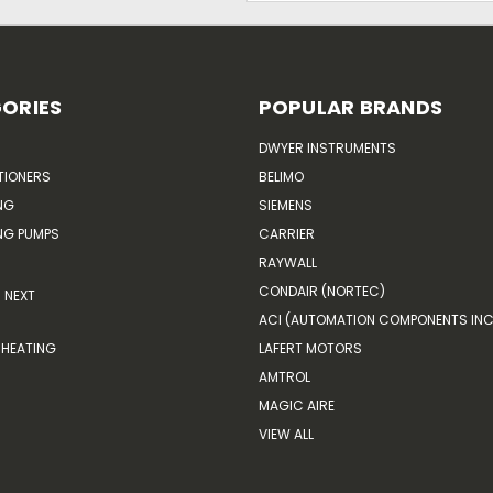
ORIES
POPULAR BRANDS
DWYER INSTRUMENTS
TIONERS
BELIMO
NG
SIEMENS
G PUMPS
CARRIER
RAYWALL
CONDAIR (NORTEC)
NEXT
ACI (AUTOMATION COMPONENTS INC
HEATING
LAFERT MOTORS
AMTROL
MAGIC AIRE
VIEW ALL