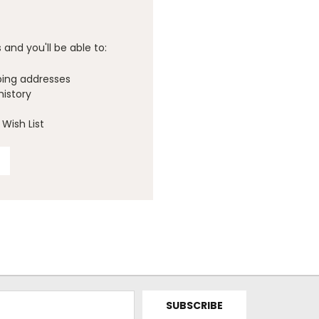
and you'll be able to:
ping addresses
history
Wish List