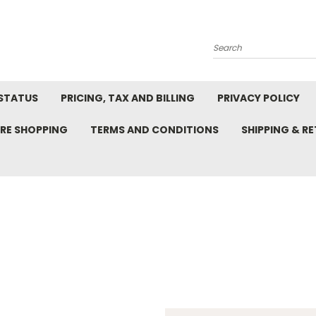
Search
STATUS
PRICING, TAX AND BILLING
PRIVACY POLICY
RE SHOPPING
TERMS AND CONDITIONS
SHIPPING & R