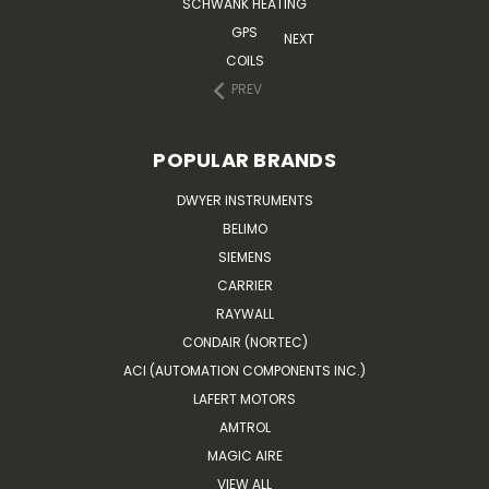
SCHWANK HEATING
GPS
NEXT
COILS
PREV
POPULAR BRANDS
DWYER INSTRUMENTS
BELIMO
SIEMENS
CARRIER
RAYWALL
CONDAIR (NORTEC)
ACI (AUTOMATION COMPONENTS INC.)
LAFERT MOTORS
AMTROL
MAGIC AIRE
VIEW ALL