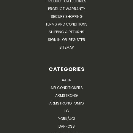
PRODUCT CATEGORIES
PRODUCT WARRANTY
SECURE SHOPPING
TERMS AND CONDITIONS
SHIPPING & RETURNS
SIGN IN
OR
REGISTER
SITEMAP
CATEGORIES
AAON
AIR CONDITIONERS
ARMSTRONG
ARMSTRONG PUMPS
LG
YORK/JCI
DANFOSS