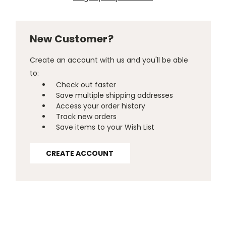
New Customer?
Create an account with us and you'll be able
to:
Check out faster
Save multiple shipping addresses
Access your order history
Track new orders
Save items to your Wish List
CREATE ACCOUNT