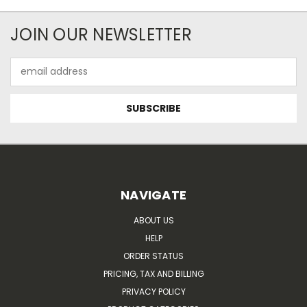
JOIN OUR NEWSLETTER
Email
Address
NAVIGATE
ABOUT US
HELP
ORDER STATUS
PRICING, TAX AND BILLING
PRIVACY POLICY