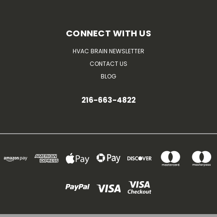
CONNECT WITH US
HVAC BRAIN NEWSLETTER
CONTACT US
BLOG
216-663-4822