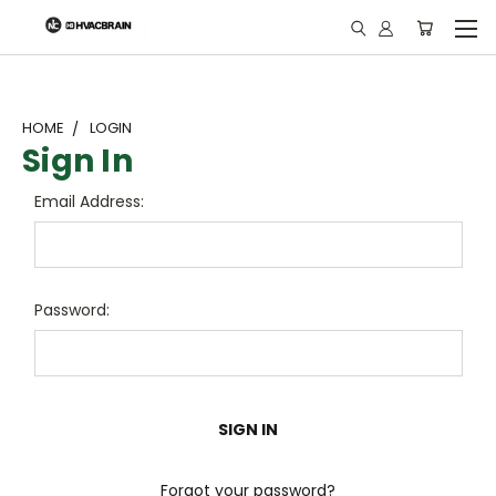
"
HOME
LOGIN
Sign In
Email Address:
Password:
Forgot your password?