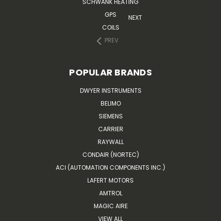
SCHWANK HEATING
GPS
NEXT
COILS
PREV
POPULAR BRANDS
DWYER INSTRUMENTS
BELIMO
SIEMENS
CARRIER
RAYWALL
CONDAIR (NORTEC)
ACI (AUTOMATION COMPONENTS INC.)
LAFERT MOTORS
AMTROL
MAGIC AIRE
VIEW ALL