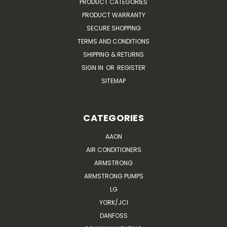
PRODUCT CATEGORIES
PRODUCT WARRANTY
SECURE SHOPPING
TERMS AND CONDITIONS
SHIPPING & RETURNS
SIGN IN
OR
REGISTER
SITEMAP
CATEGORIES
AAON
AIR CONDITIONERS
ARMSTRONG
ARMSTRONG PUMPS
LG
YORK/JCI
DANFOSS