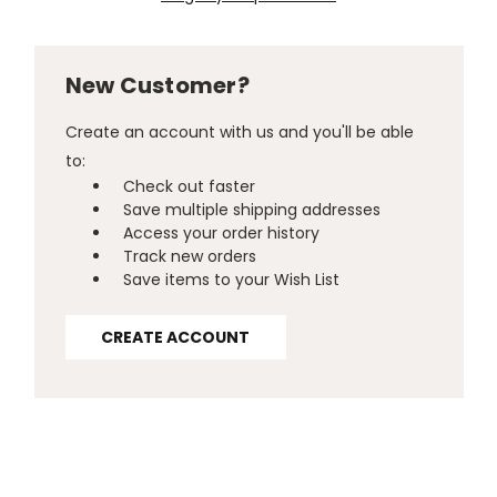
New Customer?
Create an account with us and you'll be able
to:
Check out faster
Save multiple shipping addresses
Access your order history
Track new orders
Save items to your Wish List
CREATE ACCOUNT