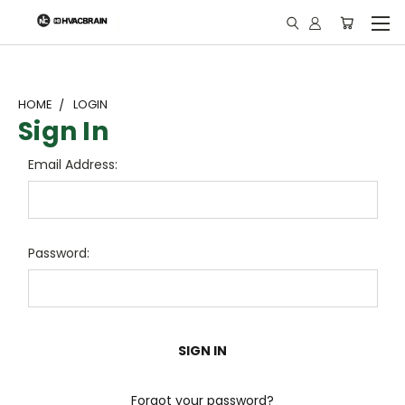
"
HOME
LOGIN
Sign In
Email Address:
Password:
Forgot your password?