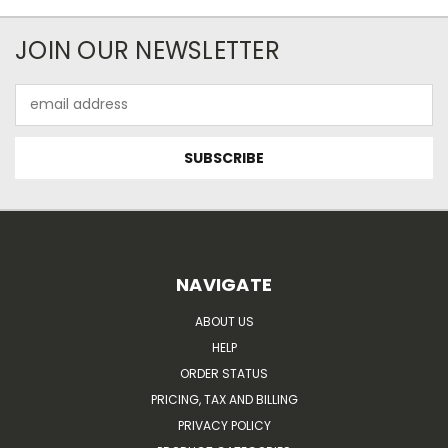
JOIN OUR NEWSLETTER
Email
Address
NAVIGATE
ABOUT US
HELP
ORDER STATUS
PRICING, TAX AND BILLING
PRIVACY POLICY