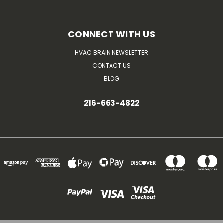
CONNECT WITH US
HVAC BRAIN NEWSLETTER
CONTACT US
BLOG
216-663-4822