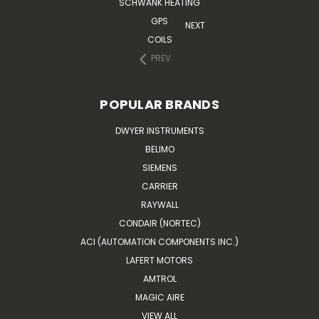
SCHWANK HEATING
GPS
NEXT
COILS
PREV
POPULAR BRANDS
DWYER INSTRUMENTS
BELIMO
SIEMENS
CARRIER
RAYWALL
CONDAIR (NORTEC)
ACI (AUTOMATION COMPONENTS INC.)
LAFERT MOTORS
AMTROL
MAGIC AIRE
VIEW ALL