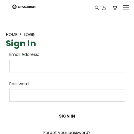
"
HOME
LOGIN
Sign In
Email Address:
Password:
Forgot your password?