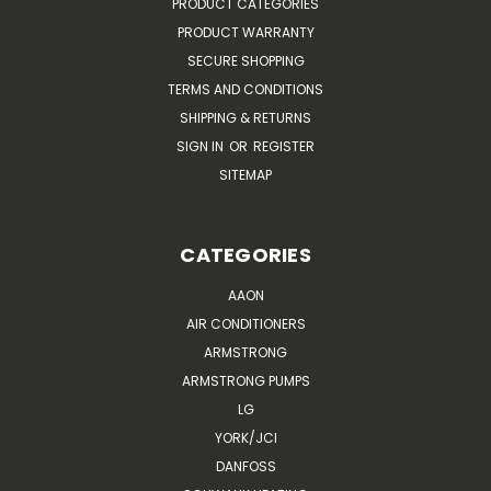
PRODUCT CATEGORIES
PRODUCT WARRANTY
SECURE SHOPPING
TERMS AND CONDITIONS
SHIPPING & RETURNS
SIGN IN
OR
REGISTER
SITEMAP
CATEGORIES
AAON
AIR CONDITIONERS
ARMSTRONG
ARMSTRONG PUMPS
LG
YORK/JCI
DANFOSS