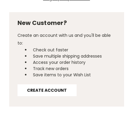
New Customer?
Create an account with us and you'll be able
to:
Check out faster
Save multiple shipping addresses
Access your order history
Track new orders
Save items to your Wish List
CREATE ACCOUNT