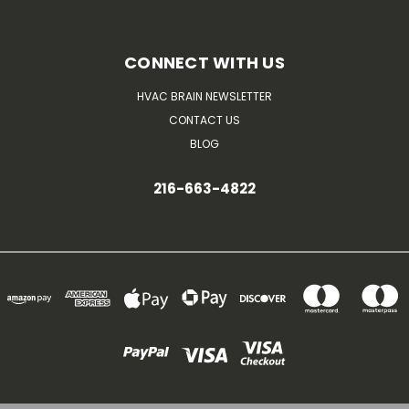
CONNECT WITH US
HVAC BRAIN NEWSLETTER
CONTACT US
BLOG
216-663-4822