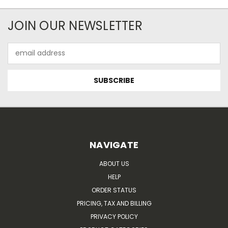
JOIN OUR NEWSLETTER
Email
Address
NAVIGATE
ABOUT US
HELP
ORDER STATUS
PRICING, TAX AND BILLING
PRIVACY POLICY