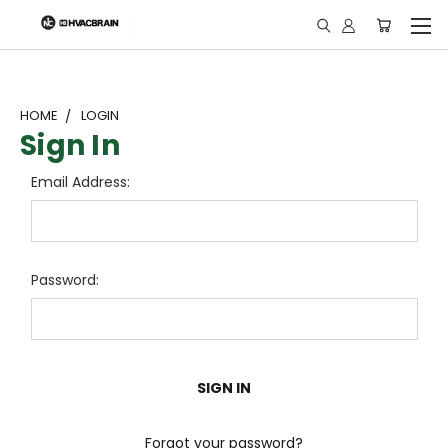
"
HOME
LOGIN
Sign In
Email Address:
Password:
Forgot your password?