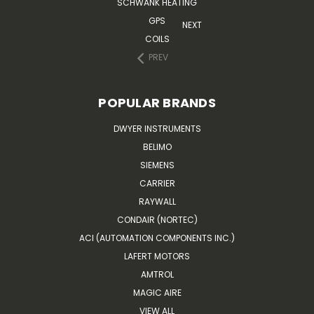
SCHWANK HEATING
GPS
NEXT
COILS
PREV
POPULAR BRANDS
DWYER INSTRUMENTS
BELIMO
SIEMENS
CARRIER
RAYWALL
CONDAIR (NORTEC)
ACI (AUTOMATION COMPONENTS INC.)
LAFERT MOTORS
AMTROL
MAGIC AIRE
VIEW ALL