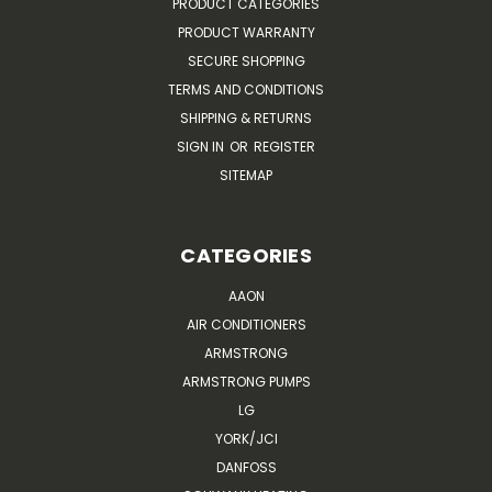
PRODUCT CATEGORIES
PRODUCT WARRANTY
SECURE SHOPPING
TERMS AND CONDITIONS
SHIPPING & RETURNS
SIGN IN
OR
REGISTER
SITEMAP
CATEGORIES
AAON
AIR CONDITIONERS
ARMSTRONG
ARMSTRONG PUMPS
LG
YORK/JCI
DANFOSS