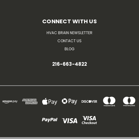
CONNECT WITH US
HVAC BRAIN NEWSLETTER
CONTACT US
BLOG
216-663-4822