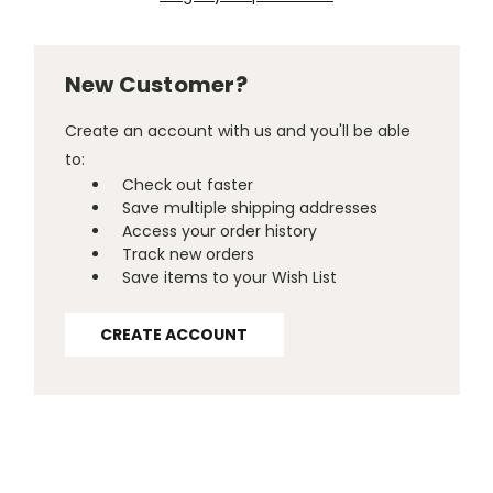
New Customer?
Create an account with us and you'll be able
to:
Check out faster
Save multiple shipping addresses
Access your order history
Track new orders
Save items to your Wish List
CREATE ACCOUNT