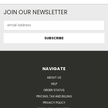
JOIN OUR NEWSLETTER
Email
Address
NAVIGATE
ABOUT US
HELP
ORDER STATUS
PRICING, TAX AND BILLING
PRIVACY POLICY