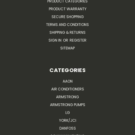
PRODUCT CATEGORIES
PRODUCT WARRANTY
SECURE SHOPPING
TERMS AND CONDITIONS
SHIPPING & RETURNS
SIGN IN
OR
REGISTER
SITEMAP
CATEGORIES
AAON
AIR CONDITIONERS
ARMSTRONG
ARMSTRONG PUMPS
LG
YORK/JCI
DANFOSS