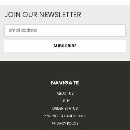
JOIN OUR NEWSLETTER
Email
Address
NAVIGATE
ABOUT US
HELP
ORDER STATUS
PRICING, TAX AND BILLING
PRIVACY POLICY