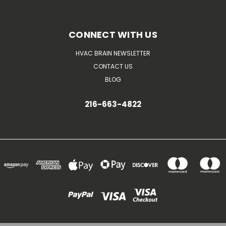
CONNECT WITH US
HVAC BRAIN NEWSLETTER
CONTACT US
BLOG
216-663-4822