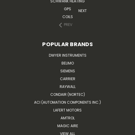
SCHWANK HEATING
GPS
NEXT
COILS
PREV
POPULAR BRANDS
DWYER INSTRUMENTS
BELIMO
SIEMENS
CARRIER
RAYWALL
CONDAIR (NORTEC)
ACI (AUTOMATION COMPONENTS INC.)
LAFERT MOTORS
AMTROL
MAGIC AIRE
VIEW ALL