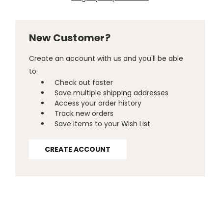
New Customer?
Create an account with us and you'll be able
to:
Check out faster
Save multiple shipping addresses
Access your order history
Track new orders
Save items to your Wish List
CREATE ACCOUNT