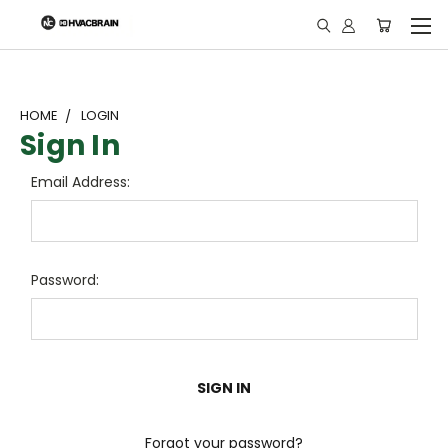
"
HOME
LOGIN
Sign In
Email Address:
Password:
Forgot your password?