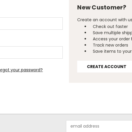
New Customer?
Create an account with us 
Check out faster
Save multiple ship
Access your order 
Track new orders
Save items to your 
CREATE ACCOUNT
orgot your password?
Email
Address