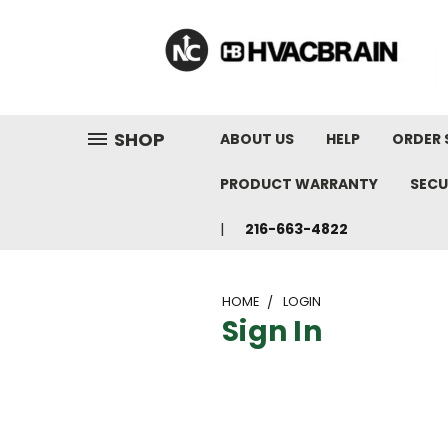
"
SHOP
ABOUT US
HELP
ORDER 
PRODUCT WARRANTY
SECU
216-663-4822
HOME
LOGIN
Sign In