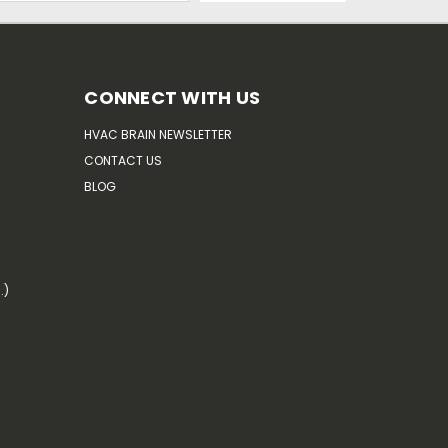
CONNECT WITH US
HVAC BRAIN NEWSLETTER
CONTACT US
BLOG
.)