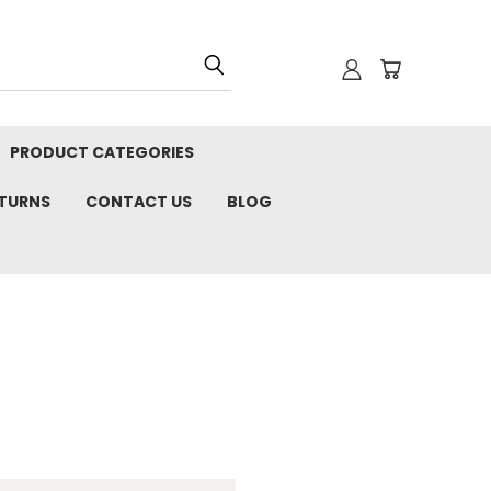
PRODUCT CATEGORIES
ETURNS
CONTACT US
BLOG