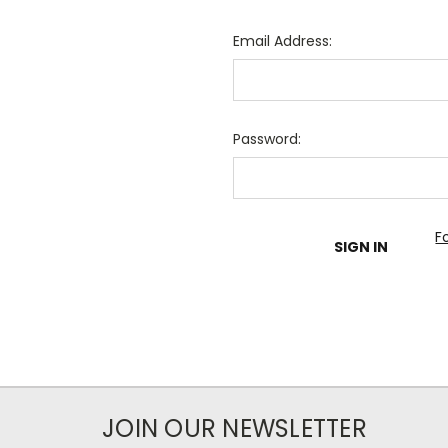
Email Address:
Password:
F
JOIN OUR NEWSLETTER