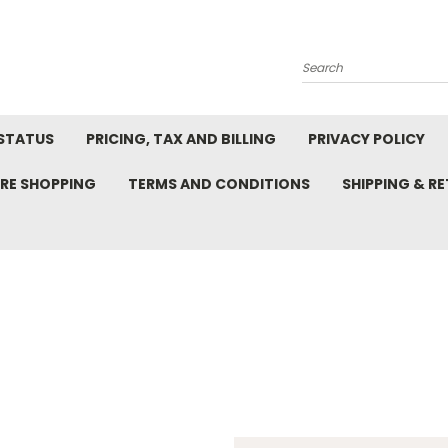
Search
STATUS
PRICING, TAX AND BILLING
PRIVACY POLICY
RE SHOPPING
TERMS AND CONDITIONS
SHIPPING & R