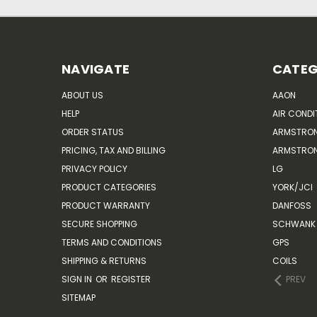
NAVIGATE
CATEG
ABOUT US
AAON
HELP
AIR CONDI
ORDER STATUS
ARMSTRO
PRICING, TAX AND BILLING
ARMSTRON
PRIVACY POLICY
LG
PRODUCT CATEGORIES
YORK/JCI
PRODUCT WARRANTY
DANFOSS
SECURE SHOPPING
SCHWANK 
TERMS AND CONDITIONS
GPS
SHIPPING & RETURNS
COILS
SIGN IN
OR
REGISTER
PREV
SITEMAP