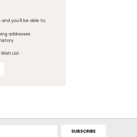
and you'll be able to:
ping addresses
history
Wish List