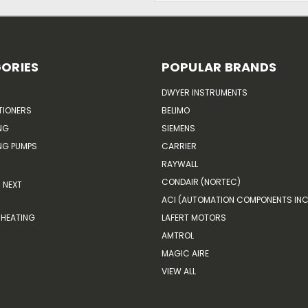
ORIES
POPULAR BRANDS
DWYER INSTRUMENTS
TIONERS
BELIMO
NG
SIEMENS
G PUMPS
CARRIER
RAYWALL
CONDAIR (NORTEC)
NEXT
ACI (AUTOMATION COMPONENTS INC
HEATING
LAFERT MOTORS
AMTROL
MAGIC AIRE
VIEW ALL