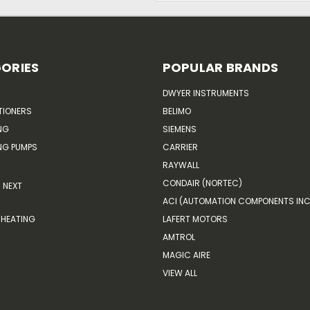
ORIES
POPULAR BRANDS
DWYER INSTRUMENTS
TIONERS
BELIMO
NG
SIEMENS
G PUMPS
CARRIER
RAYWALL
CONDAIR (NORTEC)
NEXT
ACI (AUTOMATION COMPONENTS INC
HEATING
LAFERT MOTORS
AMTROL
MAGIC AIRE
VIEW ALL