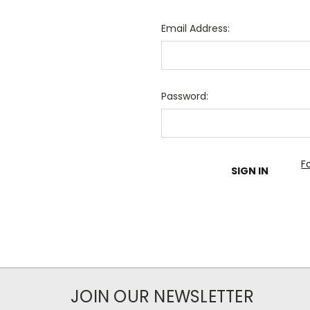
Email Address:
Password:
F
JOIN OUR NEWSLETTER