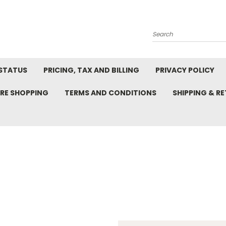
Search
STATUS
PRICING, TAX AND BILLING
PRIVACY POLICY
RE SHOPPING
TERMS AND CONDITIONS
SHIPPING & R