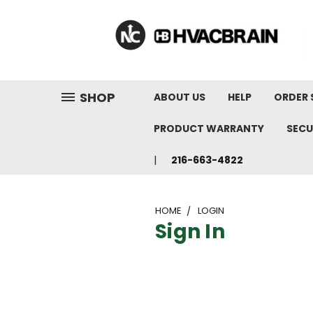
"
SHOP
ABOUT US
HELP
ORDER 
PRODUCT WARRANTY
SECU
216-663-4822
HOME
LOGIN
Sign In