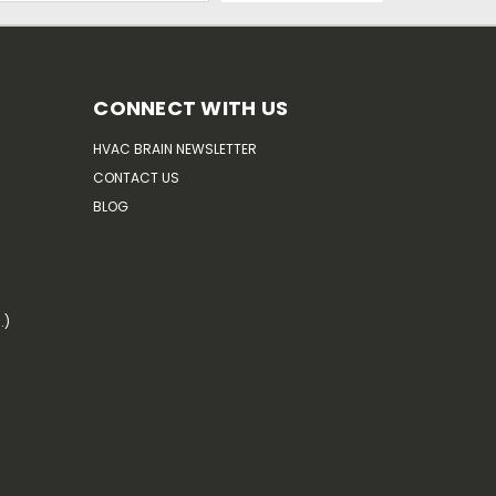
CONNECT WITH US
HVAC BRAIN NEWSLETTER
CONTACT US
BLOG
.)