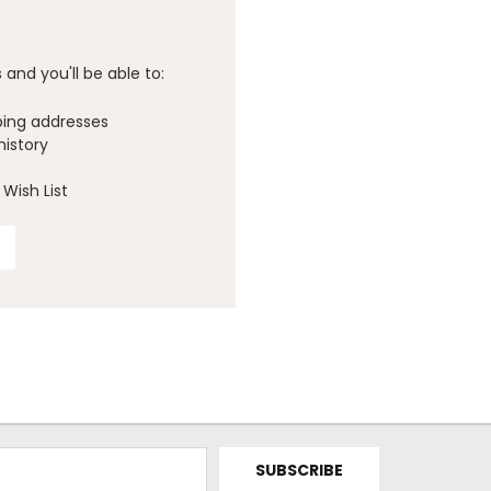
and you'll be able to:
ping addresses
history
Wish List