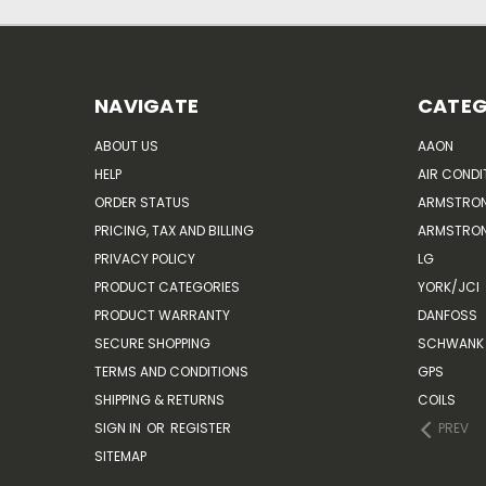
NAVIGATE
CATEG
ABOUT US
AAON
HELP
AIR CONDI
ORDER STATUS
ARMSTRO
PRICING, TAX AND BILLING
ARMSTRON
PRIVACY POLICY
LG
PRODUCT CATEGORIES
YORK/JCI
PRODUCT WARRANTY
DANFOSS
SECURE SHOPPING
SCHWANK 
TERMS AND CONDITIONS
GPS
SHIPPING & RETURNS
COILS
SIGN IN
OR
REGISTER
PREV
SITEMAP