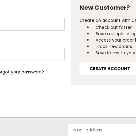
New Customer?
Create an account with us 
Check out faster
Save multiple ship
Access your order 
Track new orders
Save items to your 
CREATE ACCOUNT
orgot your password?
Email
Address