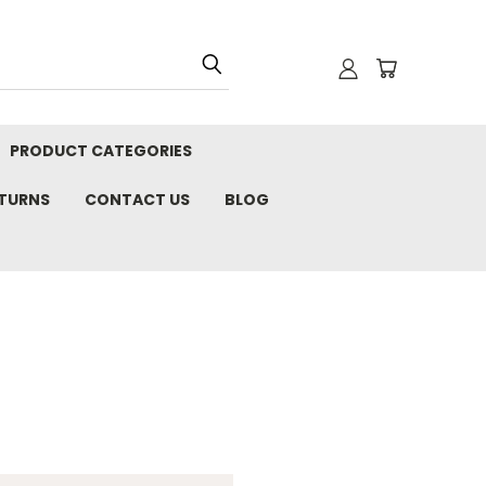
PRODUCT CATEGORIES
ETURNS
CONTACT US
BLOG