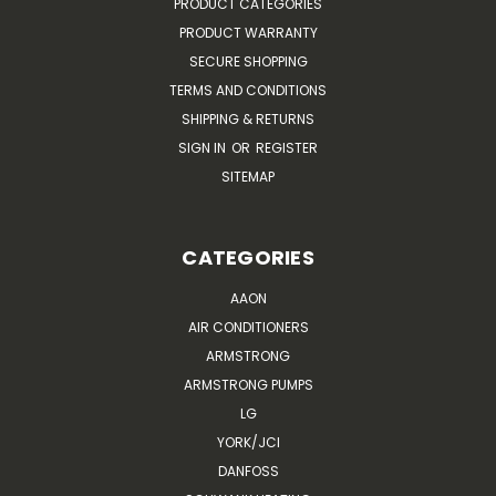
PRODUCT CATEGORIES
PRODUCT WARRANTY
SECURE SHOPPING
TERMS AND CONDITIONS
SHIPPING & RETURNS
SIGN IN
OR
REGISTER
SITEMAP
CATEGORIES
AAON
AIR CONDITIONERS
ARMSTRONG
ARMSTRONG PUMPS
LG
YORK/JCI
DANFOSS