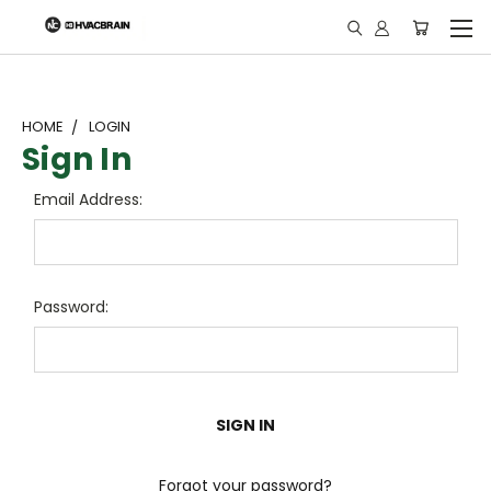
"
HOME
LOGIN
Sign In
Email Address:
Password:
Forgot your password?