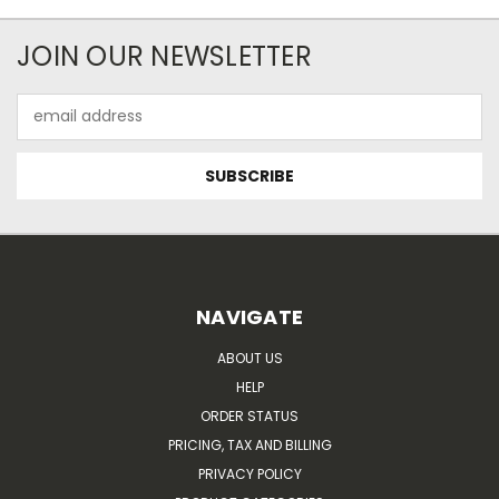
JOIN OUR NEWSLETTER
Email
Address
NAVIGATE
ABOUT US
HELP
ORDER STATUS
PRICING, TAX AND BILLING
PRIVACY POLICY