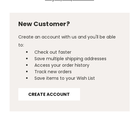
New Customer?
Create an account with us and you'll be able
to:
Check out faster
Save multiple shipping addresses
Access your order history
Track new orders
Save items to your Wish List
CREATE ACCOUNT