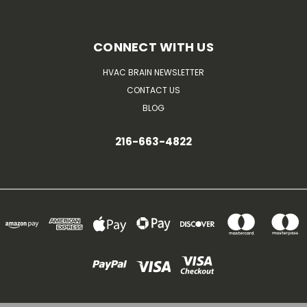
CONNECT WITH US
HVAC BRAIN NEWSLETTER
CONTACT US
BLOG
216-663-4822