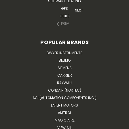
SCHWANK HEATING
GPS
NEXT
COILS
PREV
POPULAR BRANDS
DWYER INSTRUMENTS
BELIMO
SIEMENS
CARRIER
RAYWALL
CONDAIR (NORTEC)
ACI (AUTOMATION COMPONENTS INC.)
LAFERT MOTORS
AMTROL
MAGIC AIRE
VIEW ALL