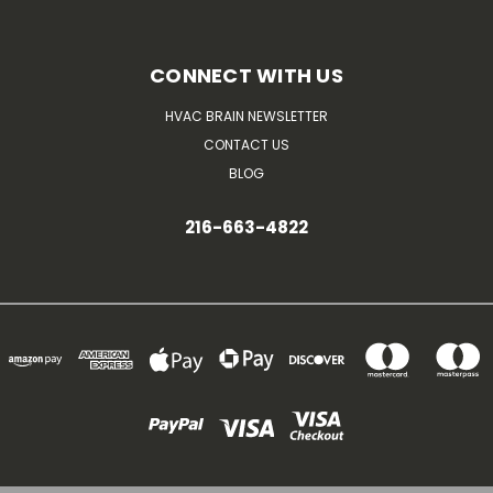
CONNECT WITH US
HVAC BRAIN NEWSLETTER
CONTACT US
BLOG
216-663-4822