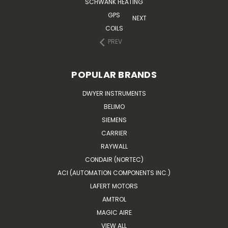
SCHWANK HEATING
GPS
NEXT
COILS
PREV
POPULAR BRANDS
DWYER INSTRUMENTS
BELIMO
SIEMENS
CARRIER
RAYWALL
CONDAIR (NORTEC)
ACI (AUTOMATION COMPONENTS INC.)
LAFERT MOTORS
AMTROL
MAGIC AIRE
VIEW ALL