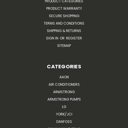
PRODUCT CATEGORIES
PRODUCT WARRANTY
SECURE SHOPPING
TERMS AND CONDITIONS
SHIPPING & RETURNS
SIGN IN
OR
REGISTER
SITEMAP
CATEGORIES
AAON
AIR CONDITIONERS
ARMSTRONG
ARMSTRONG PUMPS
LG
YORK/JCI
DANFOSS