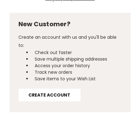
New Customer?
Create an account with us and you'll be able
to:
Check out faster
Save multiple shipping addresses
Access your order history
Track new orders
Save items to your Wish List
CREATE ACCOUNT