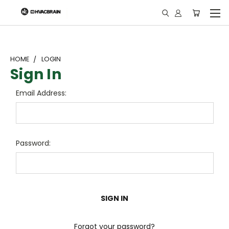
"
HOME
LOGIN
Sign In
Email Address:
Password:
Forgot your password?