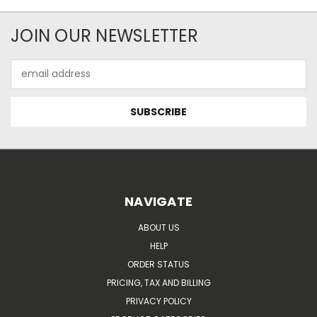
JOIN OUR NEWSLETTER
Email
Address
NAVIGATE
ABOUT US
HELP
ORDER STATUS
PRICING, TAX AND BILLING
PRIVACY POLICY