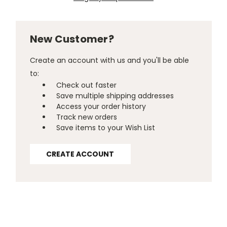
New Customer?
Create an account with us and you'll be able
to:
Check out faster
Save multiple shipping addresses
Access your order history
Track new orders
Save items to your Wish List
CREATE ACCOUNT