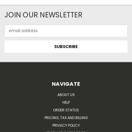
JOIN OUR NEWSLETTER
Email
Address
NAVIGATE
ABOUT US
HELP
ORDER STATUS
PRICING, TAX AND BILLING
PRIVACY POLICY