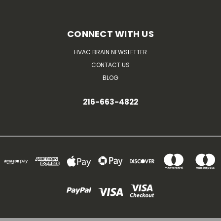
CONNECT WITH US
HVAC BRAIN NEWSLETTER
CONTACT US
BLOG
216-663-4822