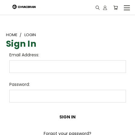
"
HOME
LOGIN
Sign In
Email Address:
Password:
Forgot your password?