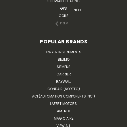
SCHWANK HEATING
GPS
NEXT
COILS
PREV
POPULAR BRANDS
DWYER INSTRUMENTS
BELIMO
SIEMENS
CARRIER
RAYWALL
CONDAIR (NORTEC)
ACI (AUTOMATION COMPONENTS INC.)
LAFERT MOTORS
AMTROL
MAGIC AIRE
VIEW ALL