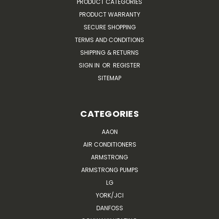
PRODUCT CATEGORIES
PRODUCT WARRANTY
SECURE SHOPPING
TERMS AND CONDITIONS
SHIPPING & RETURNS
SIGN IN
OR
REGISTER
SITEMAP
CATEGORIES
AAON
AIR CONDITIONERS
ARMSTRONG
ARMSTRONG PUMPS
LG
YORK/JCI
DANFOSS