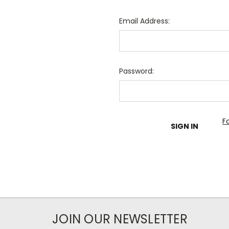
Email Address:
Password:
F
JOIN OUR NEWSLETTER