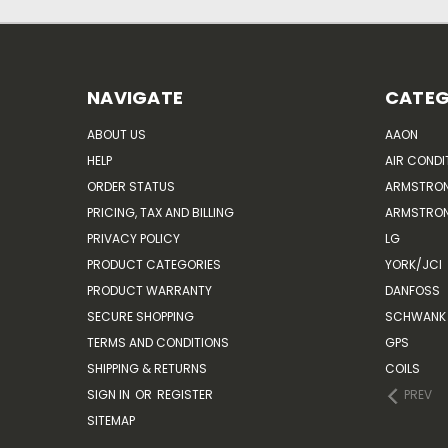
NAVIGATE
CATEG
ABOUT US
AAON
HELP
AIR CONDI
ORDER STATUS
ARMSTRO
PRICING, TAX AND BILLING
ARMSTRON
PRIVACY POLICY
LG
PRODUCT CATEGORIES
YORK/JCI
PRODUCT WARRANTY
DANFOSS
SECURE SHOPPING
SCHWANK 
TERMS AND CONDITIONS
GPS
SHIPPING & RETURNS
COILS
SIGN IN
OR
REGISTER
PREV
SITEMAP