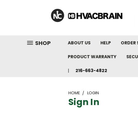
"
SHOP
ABOUT US
HELP
ORDER 
PRODUCT WARRANTY
SECU
216-663-4822
HOME
LOGIN
Sign In