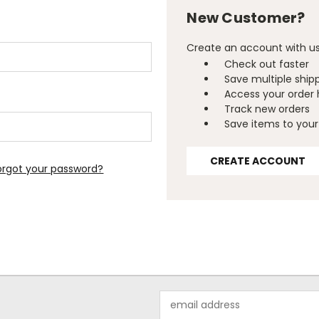
New Customer?
Create an account with us 
Check out faster
Save multiple ship
Access your order 
Track new orders
Save items to your 
CREATE ACCOUNT
orgot your password?
Email
Address