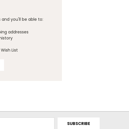
and you'll be able to:
ping addresses
history
Wish List