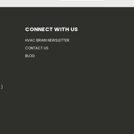
CONNECT WITH US
HVAC BRAIN NEWSLETTER
CONTACT US
BLOG
.)