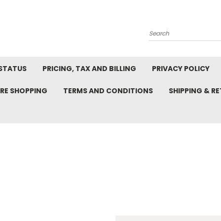
Search
STATUS
PRICING, TAX AND BILLING
PRIVACY POLICY
RE SHOPPING
TERMS AND CONDITIONS
SHIPPING & R