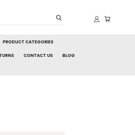
PRODUCT CATEGORIES
ETURNS
CONTACT US
BLOG