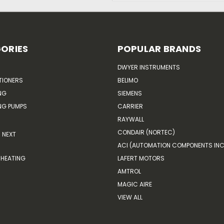
ORIES
POPULAR BRANDS
DWYER INSTRUMENTS
TIONERS
BELIMO
NG
SIEMENS
G PUMPS
CARRIER
RAYWALL
CONDAIR (NORTEC)
NEXT
ACI (AUTOMATION COMPONENTS INC
HEATING
LAFERT MOTORS
AMTROL
MAGIC AIRE
VIEW ALL