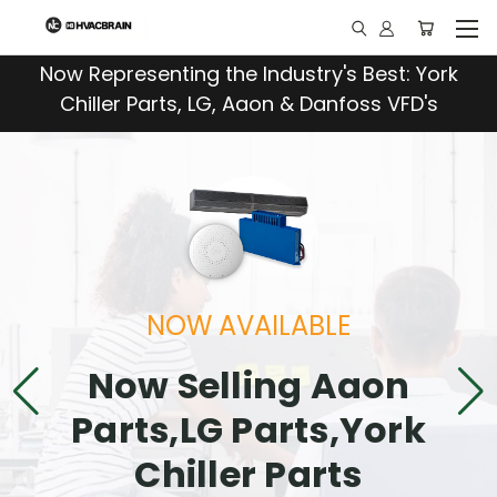
"
Now Representing the Industry's Best: York
Chiller Parts, LG, Aaon & Danfoss VFD's
NOW AVAILABLE
Now Selling Aaon
Parts,LG Parts,York
Chiller Parts