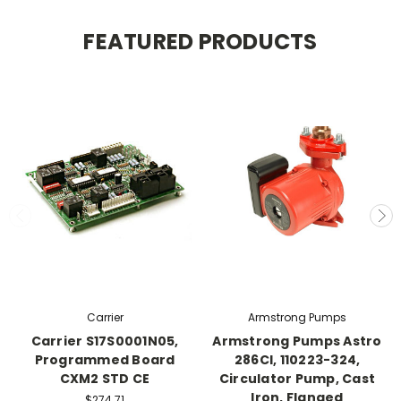
FEATURED PRODUCTS
Carrier
Armstrong Pumps
Carrier S17S0001N05,
Armstrong Pumps Astro
Programmed Board
286CI, 110223-324,
CXM2 STD CE
Circulator Pump, Cast
Iron, Flanged
$274.71