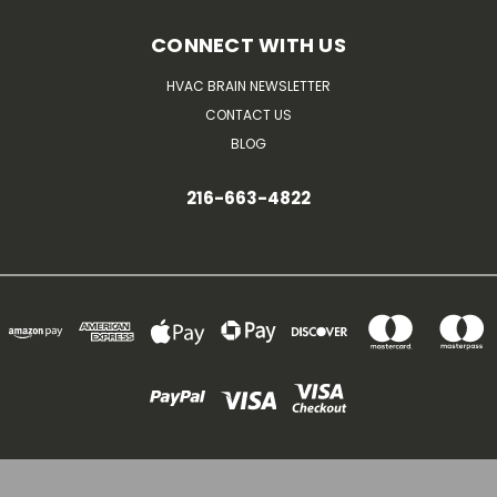
CONNECT WITH US
HVAC BRAIN NEWSLETTER
CONTACT US
BLOG
216-663-4822