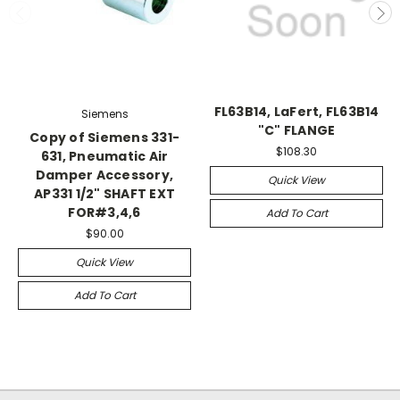
FL63B14, LaFert, FL63B14
Siemens
"C" FLANGE
Copy of Siemens 331-
$108.30
631, Pneumatic Air
Damper Accessory,
Quick View
AP331 1/2" SHAFT EXT
FOR#3,4,6
Add To Cart
$90.00
Quick View
Add To Cart