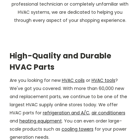
professional technician or completely unfamiliar with
HVAC systems, we are dedicated to helping you
through every aspect of your shopping experience.
High-Quality and Durable
HVAC Parts
Are you looking for new
HVAC coils
or
HVAC tools
?
We've got you covered. With more than 60,000 new
and replacement parts, we continue to be one of the
largest HVAC supply online stores today. We offer
HVAC parts for
refrigeration and A/C
,
air conditioners
and
heating equipment
. You can even order large-
scale products such as
cooling towers
for your power
generation needs.