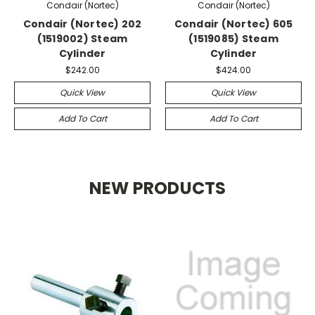
Condair (Nortec)
Condair (Nortec)
Condair (Nortec) 202
Condair (Nortec) 605
(1519002) Steam
(1519085) Steam
Cylinder
Cylinder
$242.00
$424.00
Quick View
Quick View
Add To Cart
Add To Cart
NEW PRODUCTS