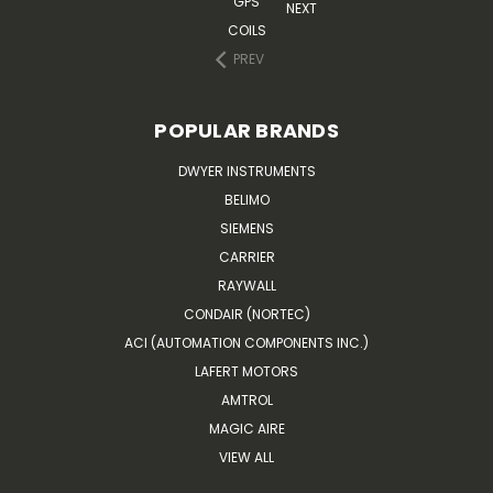
GPS
NEXT
COILS
PREV
POPULAR BRANDS
DWYER INSTRUMENTS
BELIMO
SIEMENS
CARRIER
RAYWALL
CONDAIR (NORTEC)
ACI (AUTOMATION COMPONENTS INC.)
LAFERT MOTORS
AMTROL
MAGIC AIRE
VIEW ALL