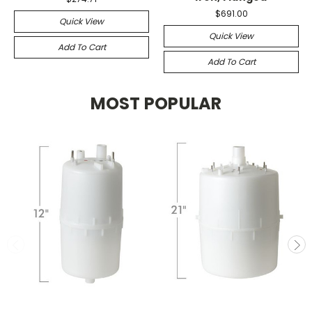
$691.00
Quick View
Quick View
Add To Cart
Add To Cart
MOST POPULAR