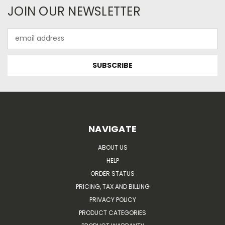
JOIN OUR NEWSLETTER
Email
Address
NAVIGATE
ABOUT US
HELP
ORDER STATUS
PRICING, TAX AND BILLING
PRIVACY POLICY
PRODUCT CATEGORIES