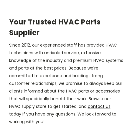
Your Trusted HVAC Parts
Supplier
Since 2012, our experienced staff has provided HVAC
technicians with unrivaled service, extensive
knowledge of the industry and premium HVAC systems
and parts at the best prices. Because we're
committed to excellence and building strong
customer relationships, we promise to always keep our
clients informed about the HVAC parts or accessories
that will specifically benefit their work. Browse our
HVAC supply store to get started, and
contact us
today if you have any questions. We look forward to
working with you!