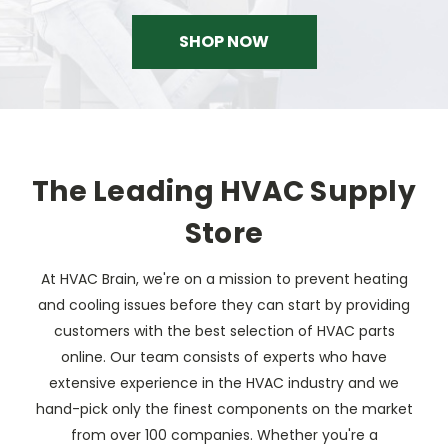
SHOP NOW
The Leading HVAC Supply
Store
At HVAC Brain, we're on a mission to prevent heating
and cooling issues before they can start by providing
customers with the best selection of HVAC parts
online. Our team consists of experts who have
extensive experience in the HVAC industry and we
hand-pick only the finest components on the market
from over 100 companies. Whether you're a