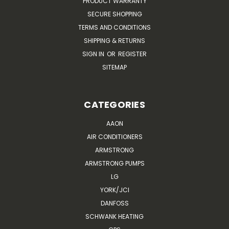
PRODUCT WARRANTY
SECURE SHOPPING
TERMS AND CONDITIONS
SHIPPING & RETURNS
SIGN IN
OR
REGISTER
SITEMAP
CATEGORIES
AAON
AIR CONDITIONERS
ARMSTRONG
ARMSTRONG PUMPS
LG
YORK/JCI
DANFOSS
SCHWANK HEATING