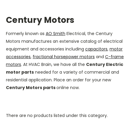
Century Motors
Formerly known as
AO Smith
Electrical, the
Century
Motors
manufactures an extensive catalog of electrical
equipment and accessories including
capacitors
,
motor
accessories
,
fractional horsepower motors
and
C-frame
motors
. At HVAC Brain, we have all the
Century Electric
motor parts
needed for a variety of commercial and
residential application. Place an order for your new
Century Motors parts
online now.
There are no products listed under this category.