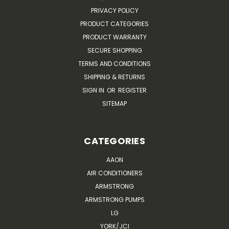
PRIVACY POLICY
PRODUCT CATEGORIES
PRODUCT WARRANTY
SECURE SHOPPING
TERMS AND CONDITIONS
SHIPPING & RETURNS
SIGN IN
OR
REGISTER
SITEMAP
CATEGORIES
AAON
AIR CONDITIONERS
ARMSTRONG
ARMSTRONG PUMPS
LG
YORK/JCI