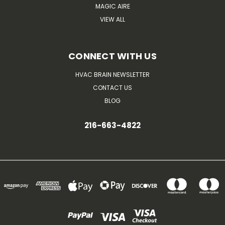
MAGIC AIRE
VIEW ALL
CONNECT WITH US
HVAC BRAIN NEWSLETTER
CONTACT US
BLOG
216-663-4822