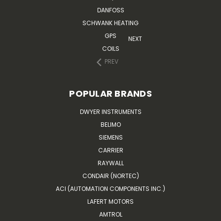
DANFOSS
SCHWANK HEATING
GPS
NEXT
COILS
PREV
POPULAR BRANDS
DWYER INSTRUMENTS
BELIMO
SIEMENS
CARRIER
RAYWALL
CONDAIR (NORTEC)
ACI (AUTOMATION COMPONENTS INC.)
LAFERT MOTORS
AMTROL