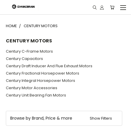
"
HOME
CENTURY MOTORS
CENTURY MOTORS
Century C-Frame Motors
Century Capacitors
Century Draft Inducer And Flue Exhaust Motors
Century Fractional Horsepower Motors
Century Integral Horsepower Motors
Century Motor Accessories
Century Unit Bearing Fan Motors
Browse by Brand, Price & more
Show Filters