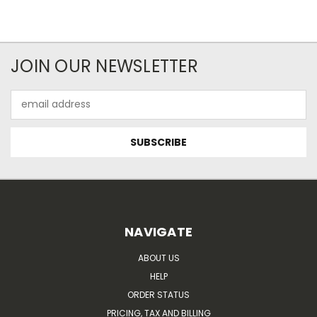
JOIN OUR NEWSLETTER
Email
Address
NAVIGATE
ABOUT US
HELP
ORDER STATUS
PRICING, TAX AND BILLING