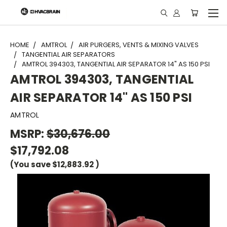
"
HOME
AMTROL
AIR PURGERS, VENTS & MIXING VALVES
TANGENTIAL AIR SEPARATORS
AMTROL 394303, TANGENTIAL AIR SEPARATOR 14" AS 150 PSI
AMTROL 394303, TANGENTIAL
AIR SEPARATOR 14" AS 150 PSI
AMTROL
MSRP:
$30,676.00
$17,792.08
(You save
$12,883.92
)