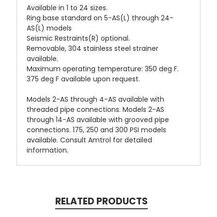
Available in 1 to 24 sizes.
Ring base standard on 5-AS(L) through 24-
AS(L) models
Seismic Restraints(R) optional.
Removable, 304 stainless steel strainer
available.
Maximum operating temperature: 350 deg F.
375 deg F available upon request.
Models 2-AS through 4-AS available with
threaded pipe connections. Models 2-AS
through 14-AS available with grooved pipe
connections. 175, 250 and 300 PSI models
available. Consult Amtrol for detailed
information.
RELATED PRODUCTS