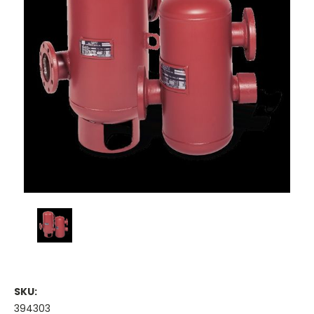
SKU:
394303