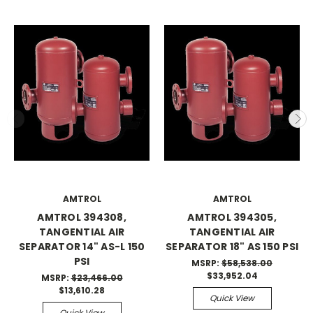
AMTROL
AMTROL
AMTROL 394308,
AMTROL 394305,
TANGENTIAL AIR
TANGENTIAL AIR
SEPARATOR 14" AS-L 150
SEPARATOR 18" AS 150 PSI
PSI
MSRP:
$58,538.00
$33,952.04
MSRP:
$23,466.00
$13,610.28
Quick View
Quick View