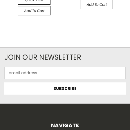
Add To Cart
Add To Cart
JOIN OUR NEWSLETTER
Email
Address
NAVIGATE