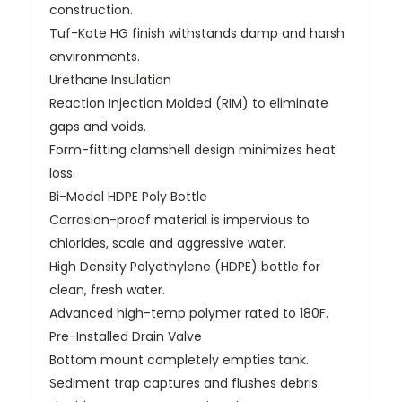
construction.
Tuf-Kote HG finish withstands damp and harsh
environments.
Urethane Insulation
Reaction Injection Molded (RIM) to eliminate
gaps and voids.
Form-fitting clamshell design minimizes heat
loss.
Bi-Modal HDPE Poly Bottle
Corrosion-proof material is impervious to
chlorides, scale and aggressive water.
High Density Polyethylene (HDPE) bottle for
clean, fresh water.
Advanced high-temp polymer rated to 180F.
Pre-Installed Drain Valve
Bottom mount completely empties tank.
Sediment trap captures and flushes debris.