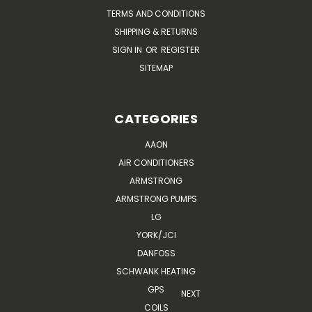
TERMS AND CONDITIONS
SHIPPING & RETURNS
SIGN IN
OR
REGISTER
SITEMAP
CATEGORIES
AAON
AIR CONDITIONERS
ARMSTRONG
ARMSTRONG PUMPS
LG
YORK/JCI
DANFOSS
SCHWANK HEATING
GPS
NEXT
COILS