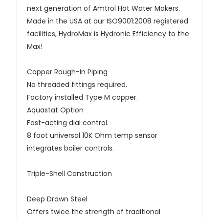
next generation of Amtrol Hot Water Makers.
Made in the USA at our ISO9001:2008 registered
facilities, HydroMax is Hydronic Efficiency to the
Max!
Copper Rough-In Piping
No threaded fittings required.
Factory installed Type M copper.
Aquastat Option
Fast-acting dial control.
8 foot universal 10K Ohm temp sensor
integrates boiler controls.
Triple-Shell Construction
Deep Drawn Steel
Offers twice the strength of traditional