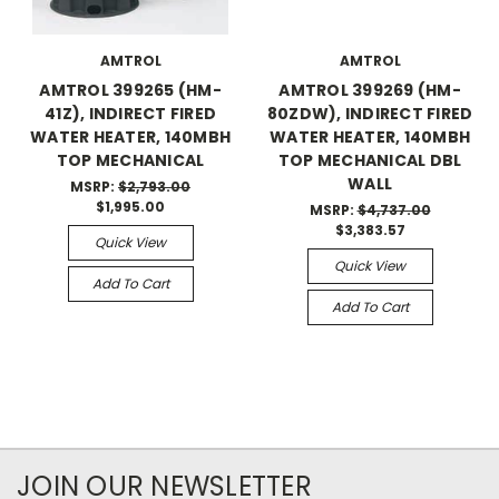
AMTROL
AMTROL
AMTROL 399265 (HM-
AMTROL 399269 (HM-
41Z), INDIRECT FIRED
80ZDW), INDIRECT FIRED
WATER HEATER, 140MBH
WATER HEATER, 140MBH
TOP MECHANICAL
TOP MECHANICAL DBL
WALL
MSRP:
$2,793.00
$1,995.00
MSRP:
$4,737.00
$3,383.57
Quick View
Quick View
Add To Cart
Add To Cart
JOIN OUR NEWSLETTER