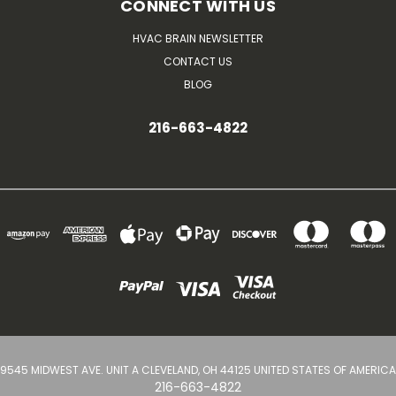
CONNECT WITH US
HVAC BRAIN NEWSLETTER
CONTACT US
BLOG
216-663-4822
9545 MIDWEST AVE. UNIT A CLEVELAND, OH 44125 UNITED STATES OF AMERICA
216-663-4822