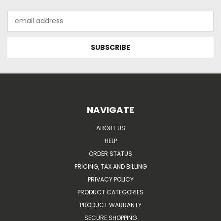
Email
Address
NAVIGATE
ABOUT US
HELP
ORDER STATUS
PRICING, TAX AND BILLING
PRIVACY POLICY
PRODUCT CATEGORIES
PRODUCT WARRANTY
SECURE SHOPPING