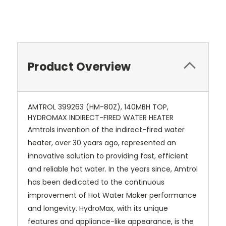
Product Overview
AMTROL 399263 (HM-80Z), 140MBH TOP,
HYDROMAX INDIRECT-FIRED WATER HEATER
Amtrols invention of the indirect-fired water
heater, over 30 years ago, represented an
innovative solution to providing fast, efficient
and reliable hot water. In the years since, Amtrol
has been dedicated to the continuous
improvement of Hot Water Maker performance
and longevity. HydroMax, with its unique
features and appliance-like appearance, is the