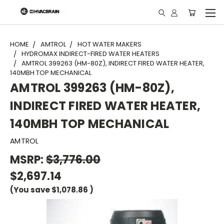
"
HOME
AMTROL
HOT WATER MAKERS
HYDROMAX INDIRECT-FIRED WATER HEATERS
AMTROL 399263 (HM-80Z), INDIRECT FIRED WATER HEATER,
140MBH TOP MECHANICAL
AMTROL 399263 (HM-80Z),
INDIRECT FIRED WATER HEATER,
140MBH TOP MECHANICAL
AMTROL
MSRP:
$3,776.00
$2,697.14
(You save
$1,078.86
)