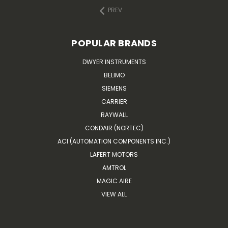
PREV
POPULAR BRANDS
DWYER INSTRUMENTS
BELIMO
SIEMENS
CARRIER
RAYWALL
CONDAIR (NORTEC)
ACI (AUTOMATION COMPONENTS INC.)
LAFERT MOTORS
AMTROL
MAGIC AIRE
VIEW ALL