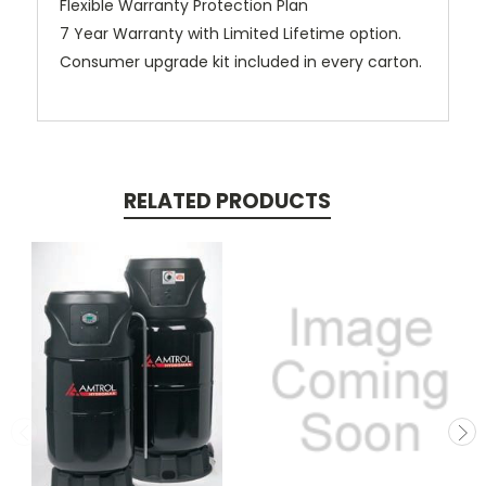
Flexible Warranty Protection Plan
7 Year Warranty with Limited Lifetime option.
Consumer upgrade kit included in every carton.
RELATED PRODUCTS