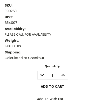
SKU:
399263
UPC:
654007
Availability:
PLEASE CALL FOR AVAILABILITY
Weight:
190.00 LBS
Shipping:
Calculated at Checkout
Current
Quantity:
Stock:
DECREASE
INCREASE
QUANTITY:
QUANTITY:
Add To Wish List