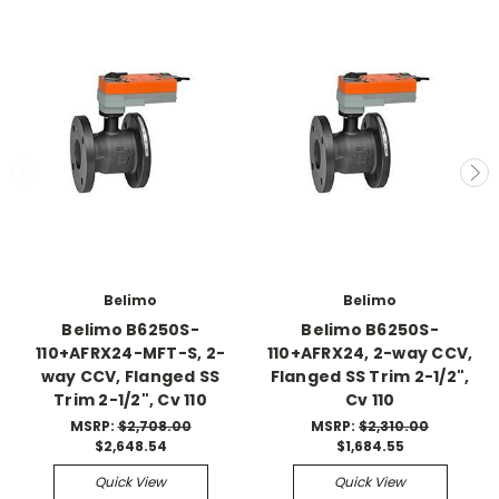
Belimo
Belimo
Belimo B6250S-
Belimo B6250S-
110+AFRX24-MFT-S, 2-
110+AFRX24, 2-way CCV,
way CCV, Flanged SS
Flanged SS Trim 2-1/2",
Trim 2-1/2", Cv 110
Cv 110
MSRP:
$2,708.00
MSRP:
$2,310.00
$2,648.54
$1,684.55
Quick View
Quick View