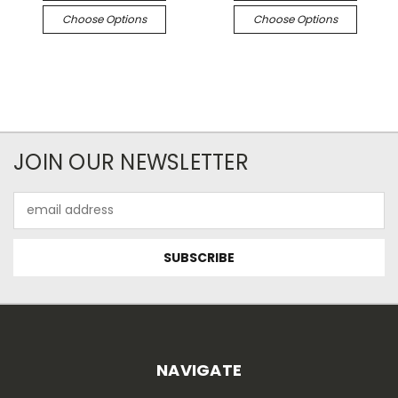
Choose Options
Choose Options
JOIN OUR NEWSLETTER
Email
Address
NAVIGATE