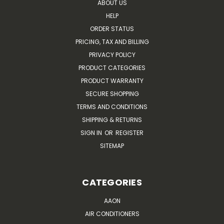
ABOUT US
HELP
ORDER STATUS
PRICING, TAX AND BILLING
PRIVACY POLICY
PRODUCT CATEGORIES
PRODUCT WARRANTY
SECURE SHOPPING
TERMS AND CONDITIONS
SHIPPING & RETURNS
SIGN IN
OR
REGISTER
SITEMAP
CATEGORIES
AAON
AIR CONDITIONERS