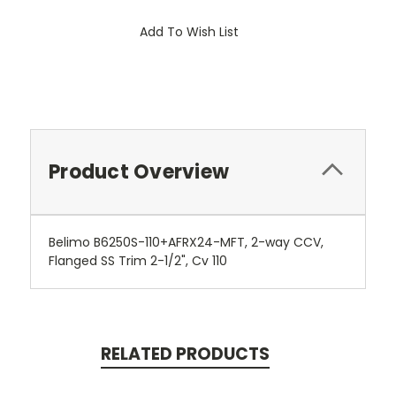
Add To Wish List
Product Overview
Belimo B6250S-110+AFRX24-MFT, 2-way CCV,
Flanged SS Trim 2-1/2", Cv 110
RELATED PRODUCTS