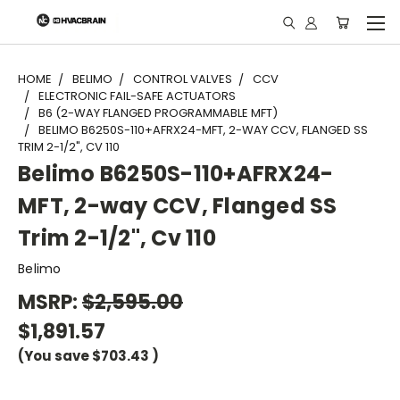
"
HOME
BELIMO
CONTROL VALVES
CCV
ELECTRONIC FAIL-SAFE ACTUATORS
B6 (2-WAY FLANGED PROGRAMMABLE MFT)
BELIMO B6250S-110+AFRX24-MFT, 2-WAY CCV, FLANGED SS
TRIM 2-1/2", CV 110
Belimo B6250S-110+AFRX24-
MFT, 2-way CCV, Flanged SS
Trim 2-1/2", Cv 110
Belimo
MSRP:
$2,595.00
$1,891.57
(You save
$703.43
)