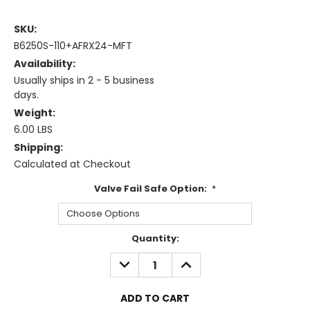
SKU:
B6250S-110+AFRX24-MFT
Availability:
Usually ships in 2 - 5 business
days.
Weight:
6.00 LBS
Shipping:
Calculated at Checkout
Valve Fail Safe Option:
*
Current
Quantity:
Stock:
DECREASE
INCREASE
QUANTITY:
QUANTITY: