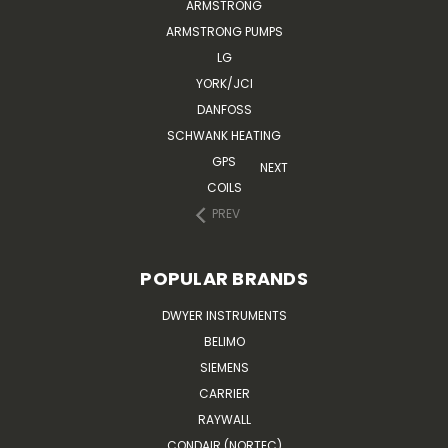
ARMSTRONG
ARMSTRONG PUMPS
LG
YORK/JCI
DANFOSS
SCHWANK HEATING
GPS
NEXT
COILS
PREV
POPULAR BRANDS
DWYER INSTRUMENTS
BELIMO
SIEMENS
CARRIER
RAYWALL
CONDAIR (NORTEC)