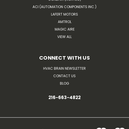
ACI (AUTOMATION COMPONENTS INC.)
LAFERT MOTORS
AMTROL
MAGIC AIRE
VIEW ALL
CONNECT WITH US
HVAC BRAIN NEWSLETTER
CONTACT US
BLOG
216-663-4822