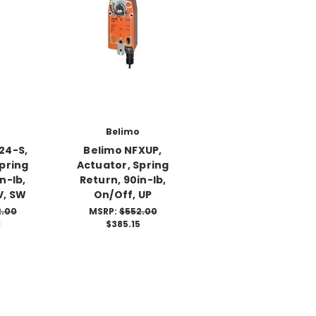
Belimo
24-S,
Belimo NFXUP,
pring
Actuator, Spring
n-lb,
Return, 90in-lb,
V, SW
On/Off, UP
2.00
MSRP:
$552.00
1
$385.15