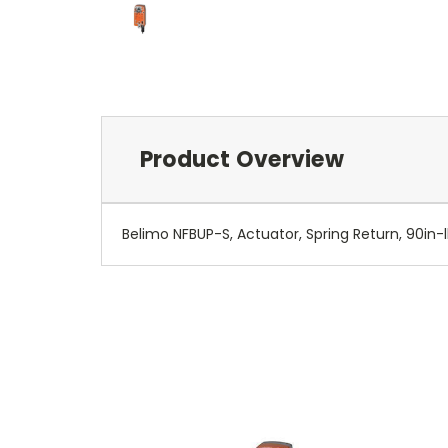
Product Overview
Belimo NFBUP-S, Actuator, Spring Return, 90in-