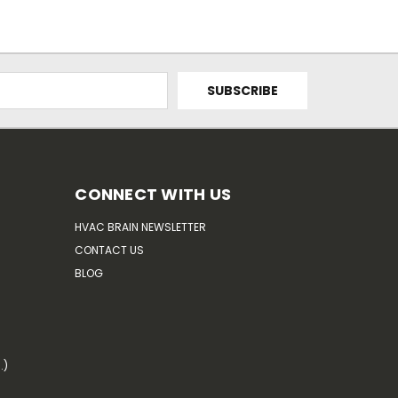
CONNECT WITH US
HVAC BRAIN NEWSLETTER
CONTACT US
BLOG
.)