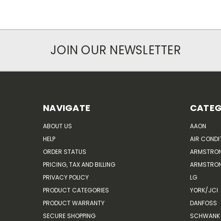
JOIN OUR NEWSLETTER
NAVIGATE
CATEG
ABOUT US
AAON
HELP
AIR CONDI
ORDER STATUS
ARMSTRO
PRICING, TAX AND BILLING
ARMSTRON
PRIVACY POLICY
LG
PRODUCT CATEGORIES
YORK/JCI
PRODUCT WARRANTY
DANFOSS
SECURE SHOPPING
SCHWANK 