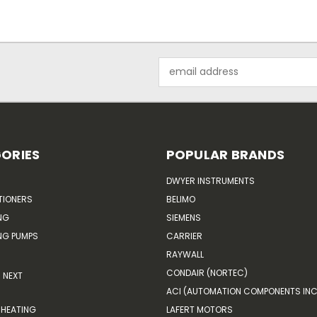
Email
Address
ORIES
POPULAR BRANDS
DWYER INSTRUMENTS
TIONERS
BELIMO
NG
SIEMENS
G PUMPS
CARRIER
RAYWALL
CONDAIR (NORTEC)
NEXT
ACI (AUTOMATION COMPONENTS INC
HEATING
LAFERT MOTORS