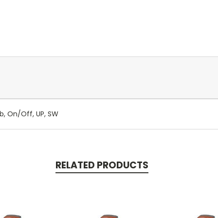
lb, On/Off, UP, SW
RELATED PRODUCTS