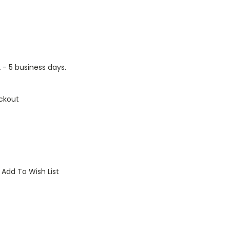
2 - 5 business days.
ckout
Add To Wish List