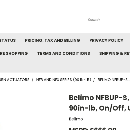
Search
STATUS
PRICING, TAX AND BILLING
PRIVACY POLICY
RE SHOPPING
TERMS AND CONDITIONS
SHIPPING & R
TURN ACTUATORS
NFB AND NFX SERIES (90 IN-LB)
BELIMO NFBUP-S, 
Belimo NFBUP-S, 
90in-lb, On/Off,
Belimo