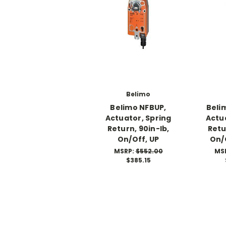
Belimo
Belimo NFBUP,
Beli
Actuator, Spring
Actu
Return, 90in-lb,
Retu
On/Off, UP
On/
MSRP:
$552.00
MS
$385.15