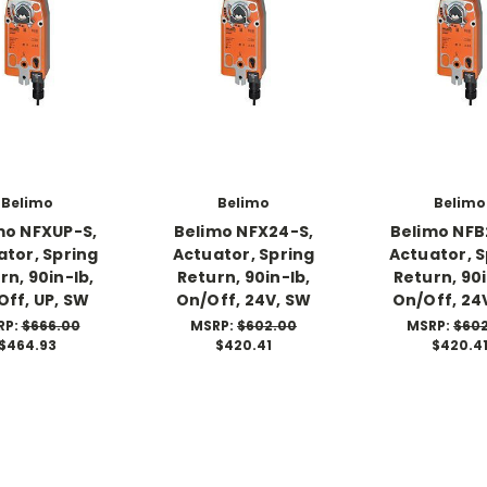
Belimo
Belimo
Belimo
mo NFXUP-S,
Belimo NFX24-S,
Belimo NFB
ator, Spring
Actuator, Spring
Actuator, S
rn, 90in-lb,
Return, 90in-lb,
Return, 90i
Off, UP, SW
On/Off, 24V, SW
On/Off, 24
RP:
$666.00
MSRP:
$602.00
MSRP:
$60
$464.93
$420.41
$420.4