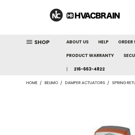
"
SHOP
ABOUT US
HELP
ORDER 
PRODUCT WARRANTY
SECU
216-663-4822
HOME
BELIMO
DAMPER ACTUATORS
SPRING RE