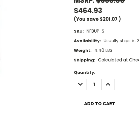
MSRP:
$666.00
$464.93
(You save
$201.07
)
NFBUP-S
SKU:
Usually ships in 
Availability:
4.40 LBS
Weight:
Calculated at Che
Shipping:
Current
Quantity:
Stock:
DECREASE
INCREASE
QUANTITY:
QUANTITY: