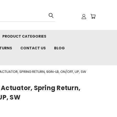
PRODUCT CATEGORIES
ETURNS
CONTACT US
BLOG
ACTUATOR, SPRING RETURN, 90IN-LB, ON/OFF, UP, SW
Actuator, Spring Return,
 UP, SW