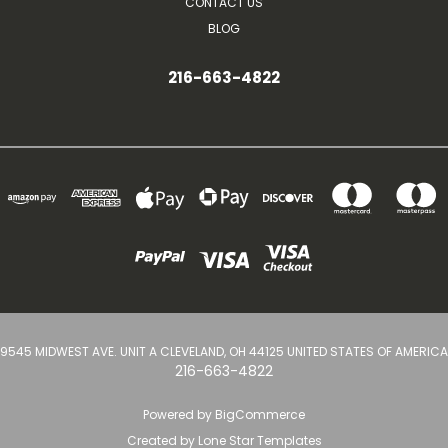
CONTACT US
BLOG
216-663-4822
9545 MIDWEST AVE. UNIT A CLEVELAND, OH 44125 UNITED STATES OF AMERICA
216-663-4822
Powered by
BigCommerce
Created by
Lone Star Templates