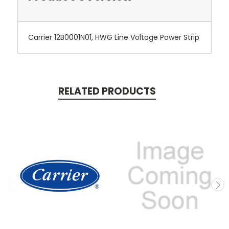
Carrier 12B0001N01, HWG Line Voltage Power Strip
RELATED PRODUCTS