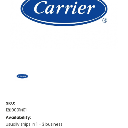
SKU:
12B0001N01
Availability:
Usually ships in 1 - 3 business