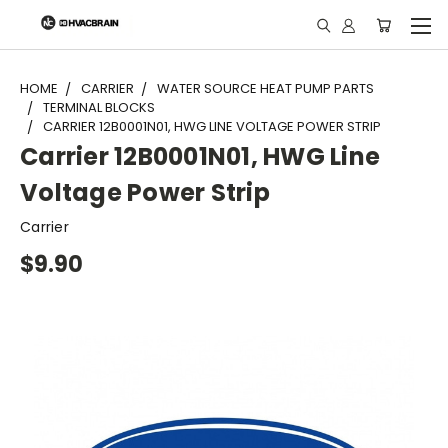
"
HOME
CARRIER
WATER SOURCE HEAT PUMP PARTS
TERMINAL BLOCKS
CARRIER 12B0001N01, HWG LINE VOLTAGE POWER STRIP
Carrier 12B0001N01, HWG Line
Voltage Power Strip
Carrier
$9.90