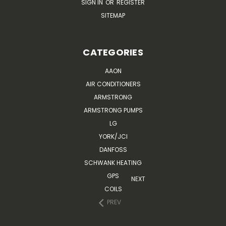
SIGN IN
OR
REGISTER
SITEMAP
CATEGORIES
AAON
AIR CONDITIONERS
ARMSTRONG
ARMSTRONG PUMPS
LG
YORK/JCI
DANFOSS
SCHWANK HEATING
GPS
NEXT
COILS
PREV