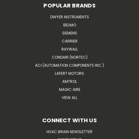
POPULAR BRANDS
DWYER INSTRUMENTS
BELIMO
SIEMENS
CARRIER
RAYWALL
CONDAIR (NORTEC)
ACI (AUTOMATION COMPONENTS INC.)
LAFERT MOTORS
AMTROL
MAGIC AIRE
VIEW ALL
CONNECT WITH US
HVAC BRAIN NEWSLETTER