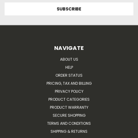
NAVIGATE
ABOUT US
HELP
ORDER STATUS
PRICING, TAX AND BILLING
PRIVACY POLICY
PRODUCT CATEGORIES
PRODUCT WARRANTY
SECURE SHOPPING
TERMS AND CONDITIONS
SHIPPING & RETURNS