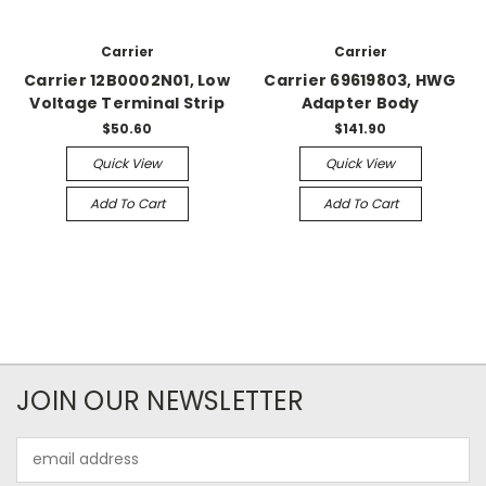
Carrier
Carrier
Carrier 12B0002N01, Low
Carrier 69619803, HWG
Voltage Terminal Strip
Adapter Body
$50.60
$141.90
Quick View
Quick View
Add To Cart
Add To Cart
JOIN OUR NEWSLETTER
Email
Address