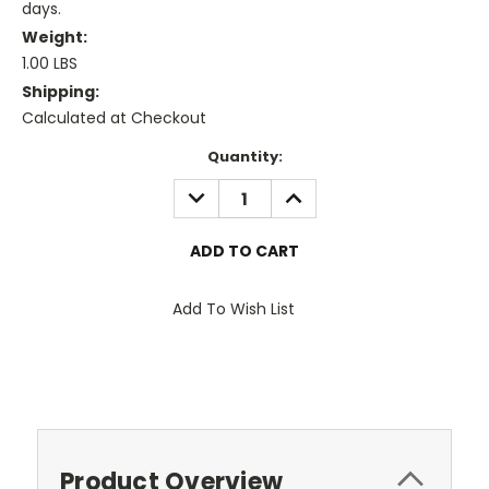
days.
Weight:
1.00 LBS
Shipping:
Calculated at Checkout
Current
Quantity:
Stock:
DECREASE
INCREASE
QUANTITY:
QUANTITY:
Add To Wish List
Product Overview