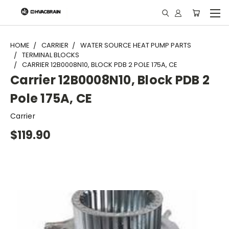
"
HOME
CARRIER
WATER SOURCE HEAT PUMP PARTS
TERMINAL BLOCKS
CARRIER 12B0008N10, BLOCK PDB 2 POLE 175A, CE
Carrier 12B0008N10, Block PDB 2
Pole 175A, CE
Carrier
$119.90