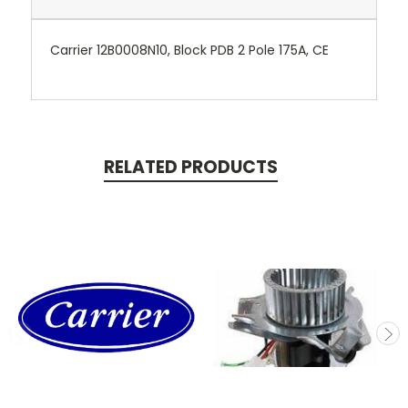
Carrier 12B0008N10, Block PDB 2 Pole 175A, CE
RELATED PRODUCTS