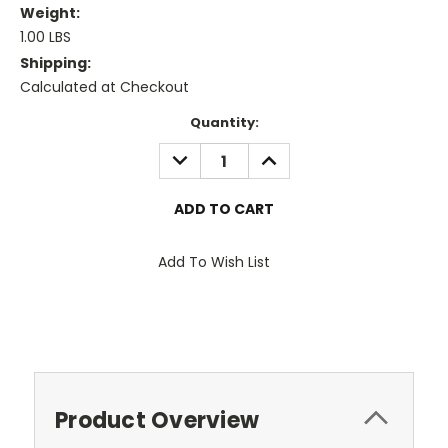
Weight:
1.00 LBS
Shipping:
Calculated at Checkout
Current
Quantity:
Stock:
DECREASE
INCREASE
QUANTITY:
QUANTITY:
Add To Wish List
Product Overview