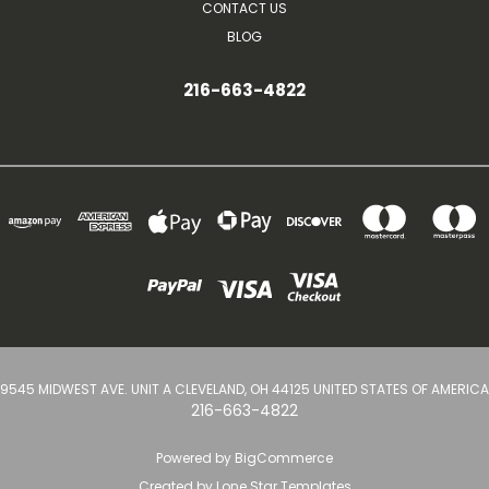
CONTACT US
BLOG
216-663-4822
9545 MIDWEST AVE. UNIT A CLEVELAND, OH 44125 UNITED STATES OF AMERICA
216-663-4822
Powered by
BigCommerce
Created by
Lone Star Templates