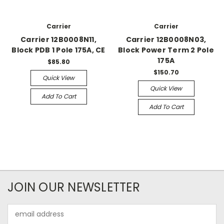
Carrier
Carrier
Carrier 12B0008N11,
Carrier 12B0008N03,
Block PDB 1 Pole 175A, CE
Block Power Term 2 Pole
175A
$85.80
$150.70
Quick View
Quick View
Add To Cart
Add To Cart
JOIN OUR NEWSLETTER
Email
Address