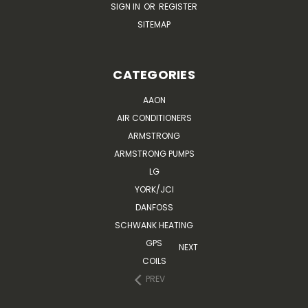
SIGN IN
OR
REGISTER
SITEMAP
CATEGORIES
AAON
AIR CONDITIONERS
ARMSTRONG
ARMSTRONG PUMPS
LG
YORK/JCI
DANFOSS
SCHWANK HEATING
GPS
NEXT
COILS
PREV