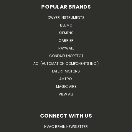
POPULAR BRANDS
DWYER INSTRUMENTS
BELIMO
SIEMENS
CARRIER
RAYWALL
CONDAIR (NORTEC)
ACI (AUTOMATION COMPONENTS INC.)
LAFERT MOTORS
AMTROL
MAGIC AIRE
VIEW ALL
CONNECT WITH US
HVAC BRAIN NEWSLETTER