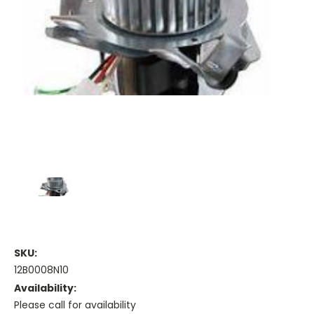
SKU:
12B0008N10
Availability:
Please call for availability