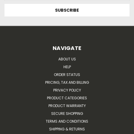
NAVIGATE
ABOUT US
HELP
ORDER STATUS
PRICING, TAX AND BILLING
PRIVACY POLICY
PRODUCT CATEGORIES
PRODUCT WARRANTY
SECURE SHOPPING
TERMS AND CONDITIONS
SHIPPING & RETURNS