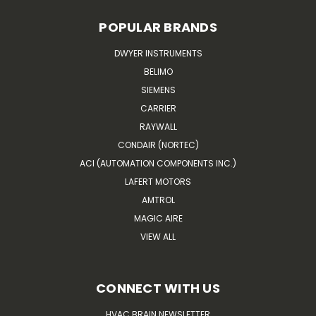
POPULAR BRANDS
DWYER INSTRUMENTS
BELIMO
SIEMENS
CARRIER
RAYWALL
CONDAIR (NORTEC)
ACI (AUTOMATION COMPONENTS INC.)
LAFERT MOTORS
AMTROL
MAGIC AIRE
VIEW ALL
CONNECT WITH US
HVAC BRAIN NEWSLETTER