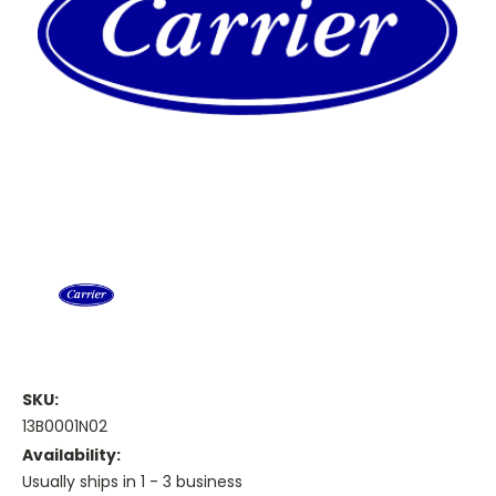
SKU:
13B0001N02
Availability:
Usually ships in 1 - 3 business