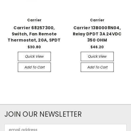
Carrier
Carrier
Carrier 68257300,
Carrier 13B0008N04,
Switch, Fan Remote
Relay DPDT 3A 24VDC
Thermostat, 20A, SPDT
350 OHM
$30.80
$46.20
Quick View
Quick View
Add To Cart
Add To Cart
JOIN OUR NEWSLETTER
Email