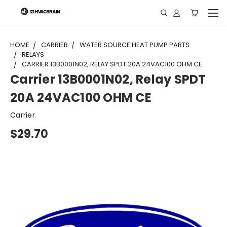
"
HOME
CARRIER
WATER SOURCE HEAT PUMP PARTS
RELAYS
CARRIER 13B0001N02, RELAY SPDT 20A 24VAC100 OHM CE
Carrier 13B0001N02, Relay SPDT
20A 24VAC100 OHM CE
Carrier
$29.70