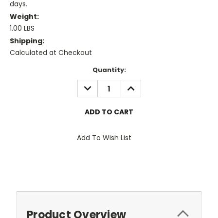
days.
Weight:
1.00 LBS
Shipping:
Calculated at Checkout
Current
Quantity:
Stock:
DECREASE
INCREASE
QUANTITY:
QUANTITY:
Add To Wish List
Product Overview