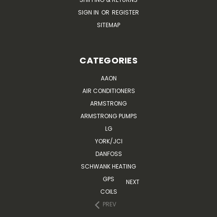
SIGN IN
OR
REGISTER
SITEMAP
CATEGORIES
AAON
AIR CONDITIONERS
ARMSTRONG
ARMSTRONG PUMPS
LG
YORK/JCI
DANFOSS
SCHWANK HEATING
GPS
NEXT
COILS
PREV