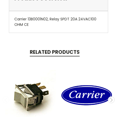
Carrier 13B0001N02, Relay SPDT 20A 24VAC100
OHM CE
RELATED PRODUCTS