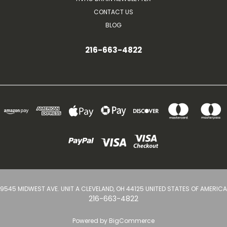
CONTACT US
BLOG
216-663-4822
9545 MIDWEST AVE. UNIT A CLEVELAND, OH 44125 UNITED STATES OF AMERICA
216-663-4822
Powered by
BigCommerce