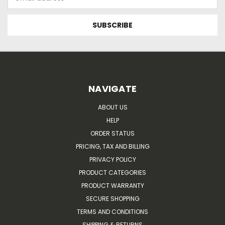
Address
NAVIGATE
ABOUT US
HELP
ORDER STATUS
PRICING, TAX AND BILLING
PRIVACY POLICY
PRODUCT CATEGORIES
PRODUCT WARRANTY
SECURE SHOPPING
TERMS AND CONDITIONS
SHIPPING & RETURNS