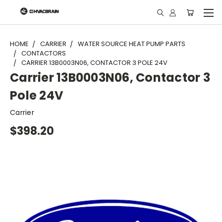
"
HOME
CARRIER
WATER SOURCE HEAT PUMP PARTS
CONTACTORS
CARRIER 13B0003N06, CONTACTOR 3 POLE 24V
Carrier 13B0003N06, Contactor 3
Pole 24V
Carrier
$398.20