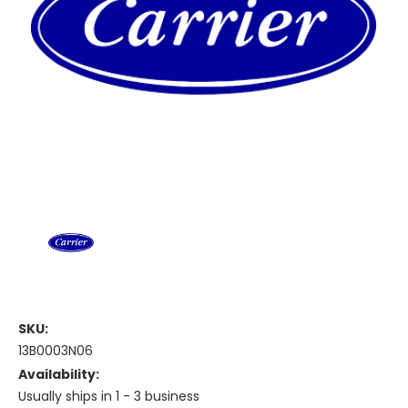
SKU:
13B0003N06
Availability:
Usually ships in 1 - 3 business