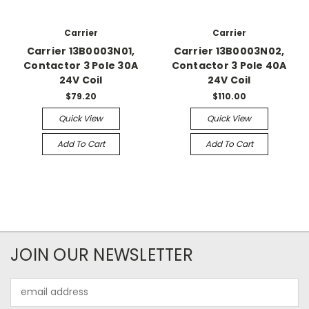
Carrier
Carrier
Carrier 13B0003N01,
Carrier 13B0003N02,
Contactor 3 Pole 30A
Contactor 3 Pole 40A
24V Coil
24V Coil
$79.20
$110.00
Quick View
Quick View
Add To Cart
Add To Cart
JOIN OUR NEWSLETTER
Email
Address