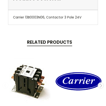
Carrier 13B0003N06, Contactor 3 Pole 24V
RELATED PRODUCTS