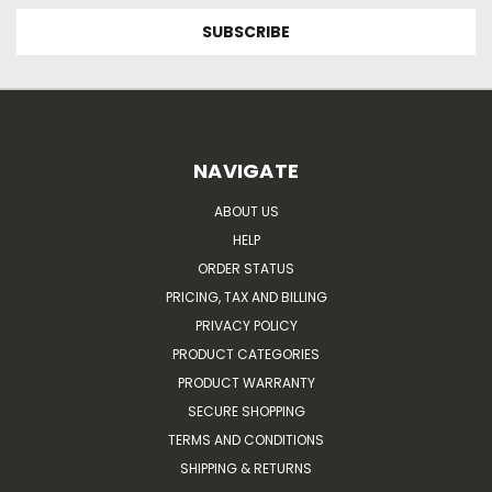
NAVIGATE
ABOUT US
HELP
ORDER STATUS
PRICING, TAX AND BILLING
PRIVACY POLICY
PRODUCT CATEGORIES
PRODUCT WARRANTY
SECURE SHOPPING
TERMS AND CONDITIONS
SHIPPING & RETURNS