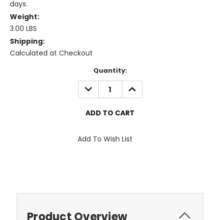
days.
Weight:
3.00 LBS
Shipping:
Calculated at Checkout
Current
Quantity:
Stock:
DECREASE
INCREASE
QUANTITY:
QUANTITY:
Add To Wish List
Product Overview