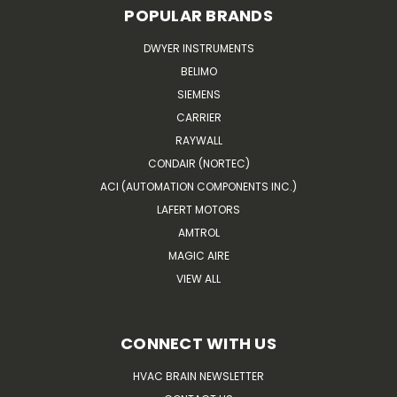
POPULAR BRANDS
DWYER INSTRUMENTS
BELIMO
SIEMENS
CARRIER
RAYWALL
CONDAIR (NORTEC)
ACI (AUTOMATION COMPONENTS INC.)
LAFERT MOTORS
AMTROL
MAGIC AIRE
VIEW ALL
CONNECT WITH US
HVAC BRAIN NEWSLETTER