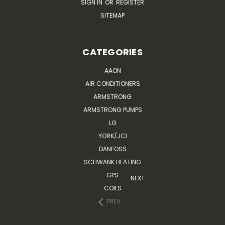
SIGN IN
OR
REGISTER
SITEMAP
CATEGORIES
AAON
AIR CONDITIONERS
ARMSTRONG
ARMSTRONG PUMPS
LG
YORK/JCI
DANFOSS
SCHWANK HEATING
GPS
NEXT
COILS
PREV