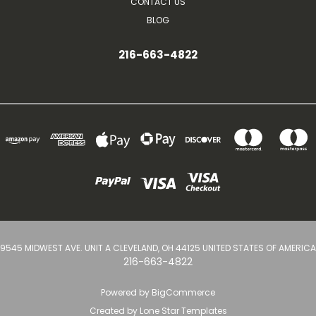
CONTACT US
BLOG
216-663-4822
9545 MIDWEST AVE. UNIT A CLEVELAND, OH 44125 UNITED STATES OF AMERICA
216-663-4822
Powered by
BigCommerce
Created by
Lone Star Templates